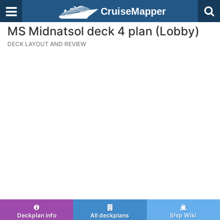
CruiseMapper
MS Midnatsol deck 4 plan (Lobby)
DECK LAYOUT AND REVIEW
Deckplan info
All deckplans
Ship Wiki