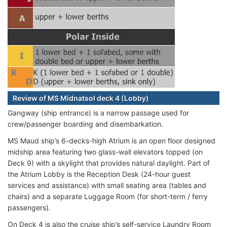
Review of MS Midnatsol deck 4 (Lobby)
Gangway (ship entrance) is a narrow passage used for
crew/passenger boarding and disembarkation.
MS Maud ship’s 6-decks-high Atrium is an open floor designed
midship area featuring two glass-wall elevators topped (on
Deck 9) with a skylight that provides natural daylight. Part of
the Atrium Lobby is the Reception Desk (24-hour guest
services and assistance) with small seating area (tables and
chairs) and a separate Luggage Room
(for short-term / ferry
passengers).
On Deck 4 is also the cruise ship’s self-service Laundry Room