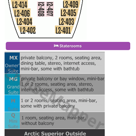
Staterooms