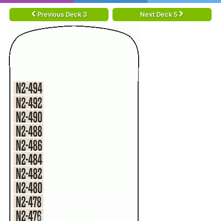
Previous Deck 3
Next Deck 5