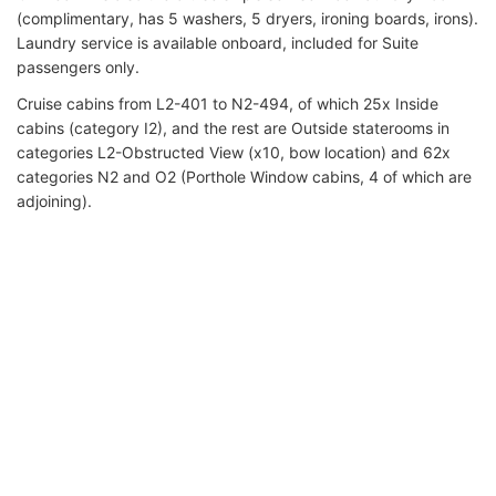
(complimentary, has 5 washers, 5 dryers, ironing boards, irons).
Laundry service is available onboard, included for Suite
passengers only.
Cruise cabins from L2-401 to N2-494, of which 25x Inside
cabins (category I2), and the rest are Outside staterooms in
categories L2-Obstructed View (x10, bow location) and 62x
categories N2 and O2 (Porthole Window cabins, 4 of which are
adjoining).