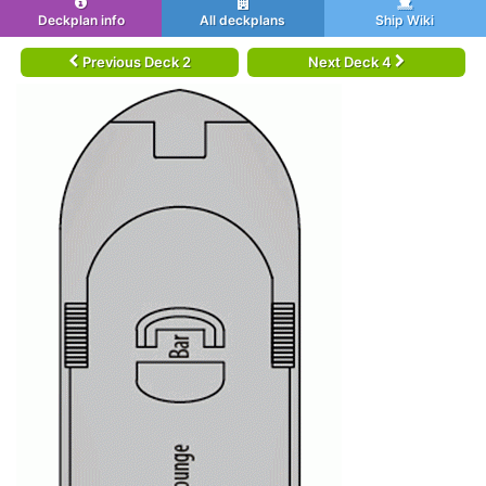
Deckplan info
All deckplans
Ship Wiki
Previous Deck 2
Next Deck 4