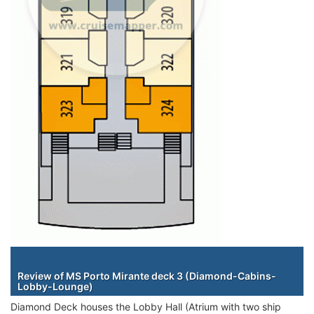
Staterooms
Review of MS Porto Mirante deck 3 (Diamond-Cabins-
Lobby-Lounge)
Diamond Deck houses the Lobby Hall (Atrium with two ship