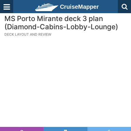
CruiseMapper
MS Porto Mirante deck 3 plan
(Diamond-Cabins-Lobby-Lounge)
DECK LAYOUT AND REVIEW