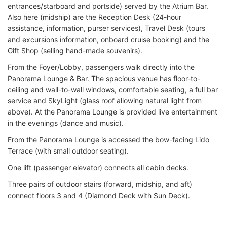
entrances/starboard and portside) served by the Atrium Bar.
Also here (midship) are the Reception Desk (24-hour
assistance, information, purser services), Travel Desk (tours
and excursions information, onboard cruise booking) and the
Gift Shop (selling hand-made souvenirs).
From the Foyer/Lobby, passengers walk directly into the
Panorama Lounge & Bar. The spacious venue has floor-to-
ceiling and wall-to-wall windows, comfortable seating, a full bar
service and SkyLight (glass roof allowing natural light from
above). At the Panorama Lounge is provided live entertainment
in the evenings (dance and music).
From the Panorama Lounge is accessed the bow-facing Lido
Terrace (with small outdoor seating).
One lift (passenger elevator) connects all cabin decks.
Three pairs of outdoor stairs (forward, midship, and aft)
connect floors 3 and 4 (Diamond Deck with Sun Deck).