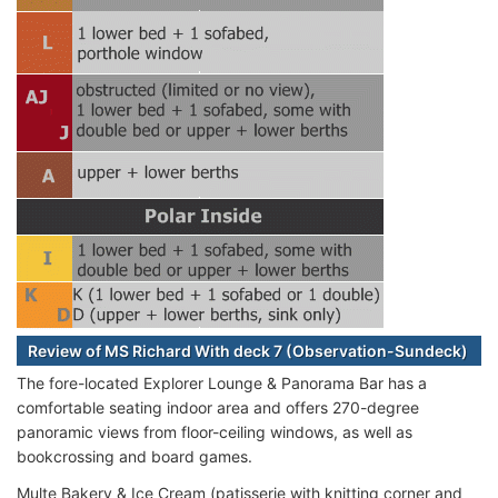
Review of MS Richard With deck 7 (Observation-Sundeck)
The fore-located Explorer Lounge & Panorama Bar has a
comfortable seating indoor area and offers 270-degree
panoramic views from floor-ceiling windows, as well as
bookcrossing and board games.
Multe Bakery & Ice Cream (patisserie with knitting corner and