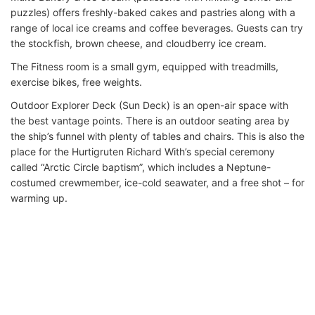
puzzles) offers freshly-baked cakes and pastries along with a
range of local ice creams and coffee beverages. Guests can try
the stockfish, brown cheese, and cloudberry ice cream.
The Fitness room is a small gym, equipped with treadmills,
exercise bikes, free weights.
Outdoor Explorer Deck (Sun Deck) is an open-air space with
the best vantage points. There is an outdoor seating area by
the ship’s funnel with plenty of tables and chairs. This is also the
place for the Hurtigruten Richard With’s special ceremony
called “Arctic Circle baptism”, which includes a Neptune-
costumed crewmember, ice-cold seawater, and a free shot – for
warming up.