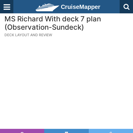
CruiseMapper
MS Richard With deck 7 plan
(Observation-Sundeck)
DECK LAYOUT AND REVIEW