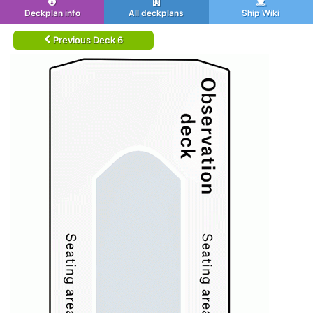
Deckplan info
All deckplans
Ship Wiki
Previous Deck 6