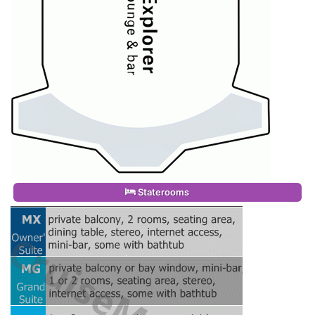
Staterooms