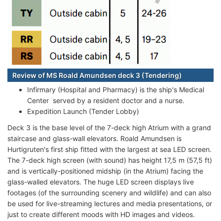
Review of MS Roald Amundsen deck 3 (Tendering)
Infirmary (Hospital and Pharmacy) is the ship's Medical
Center served by a resident doctor and a nurse.
Expedition Launch (Tender Lobby)
Deck 3 is the base level of the 7-deck high Atrium with a grand
staircase and glass-wall elevators. Roald Amundsen is
Hurtigruten's first ship fitted with the largest at sea LED screen.
The 7-deck high screen (with sound) has height 17,5 m (57,5 ft)
and is vertically-positioned midship (in the Atrium) facing the
glass-walled elevators. The huge LED screen displays live
footages (of the surrounding scenery and wildlife) and can also
be used for live-streaming lectures and media presentations, or
just to create different moods with HD images and videos.