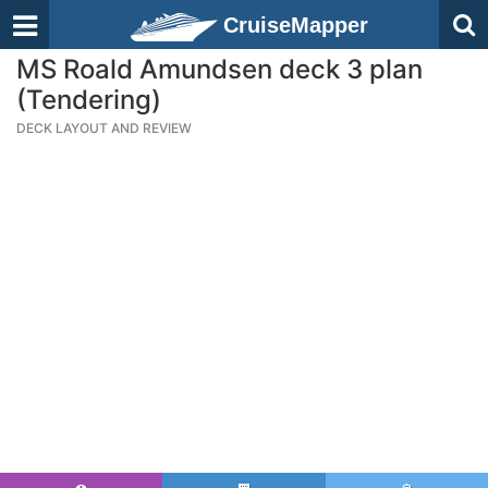
CruiseMapper
MS Roald Amundsen deck 3 plan
(Tendering)
DECK LAYOUT AND REVIEW