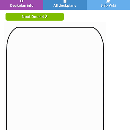
Deckplan info
All deckplans
Ship Wiki
Next Deck 4