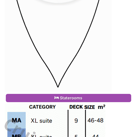
Staterooms