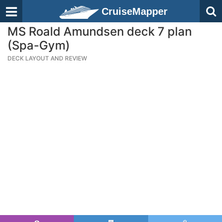
CruiseMapper
MS Roald Amundsen deck 7 plan
(Spa-Gym)
DECK LAYOUT AND REVIEW