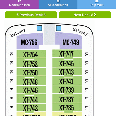
Deckplan info
All deckplans
Ship Wiki
Previous Deck 6
Next Deck 8