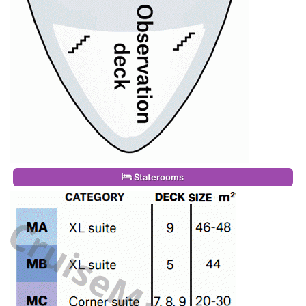
Staterooms