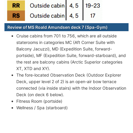
Review of MS Roald Amundsen deck 7 (Spa-Gym)
Cruise cabins from 701 to 756, which are all outside
staterooms in categories MC (Aft Corner Suite with
Balcony Jacuzzi), MD (Expedition Suite, forward-
portside), MF (Expedition Suite, forward-starboard), and
the rest are balcony cabins (Arctic Superior categories
XT, XTD and XY).
The fore-located Observation Deck (Outdoor Explorer
Deck, upper level 2 of 2) is an open-air bow terrace
connected (via inside stairs) with the Indoor Observation
Deck (on deck 6 below).
Fitness Room (portside)
Wellness / Spa (starboard)