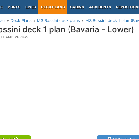
PS
PORTS
LINES
DECK PLANS
CABINS
ACCIDENTS
REPOSITION
per
Deck Plans
MS Rossini deck plans
MS Rossini deck 1 plan (Bav
ssini deck 1 plan (Bavaria - Lower)
UT AND REVIEW