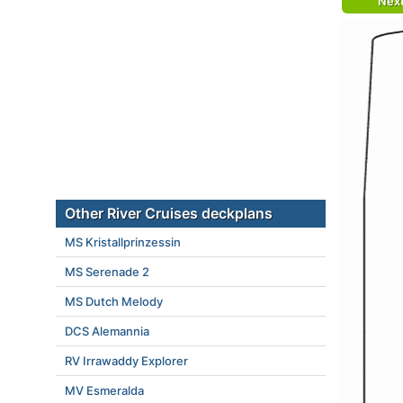
Nex
Other River Cruises deckplans
MS Kristallprinzessin
MS Serenade 2
MS Dutch Melody
DCS Alemannia
RV Irrawaddy Explorer
MV Esmeralda