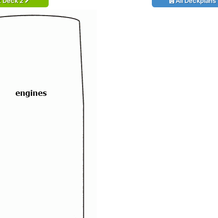
t Deck 2
All Deckplans