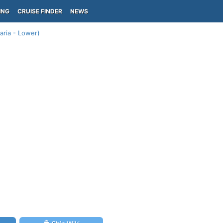
ING
CRUISE FINDER
NEWS
aria - Lower)