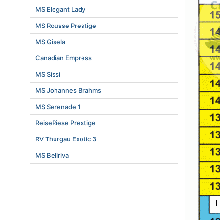
MS Elegant Lady
MS Rousse Prestige
MS Gisela
Canadian Empress
MS Sissi
MS Johannes Brahms
MS Serenade 1
ReiseRiese Prestige
RV Thurgau Exotic 3
MS Bellriva