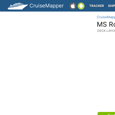
CruiseMapper
TRACKER
SHI
CruiseMap
MS Ro
DECK LAYO