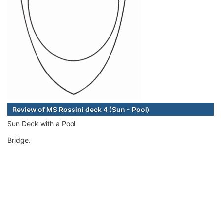
Review of MS Rossini deck 4 (Sun - Pool)
Sun Deck with a Pool
Bridge.