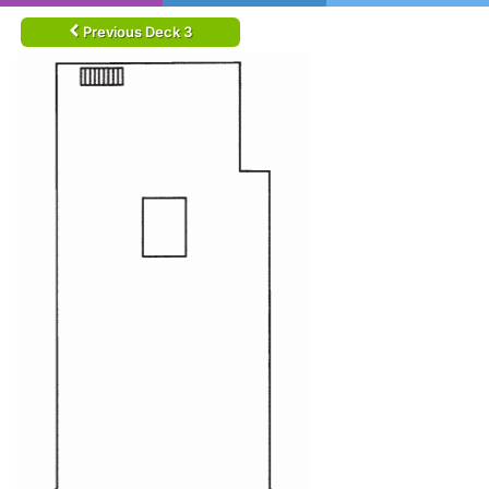
Previous Deck 3