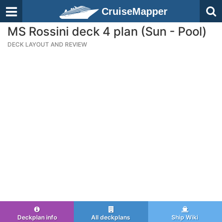
CruiseMapper
MS Rossini deck 4 plan (Sun - Pool)
DECK LAYOUT AND REVIEW
Deckplan info
All deckplans
Ship Wiki