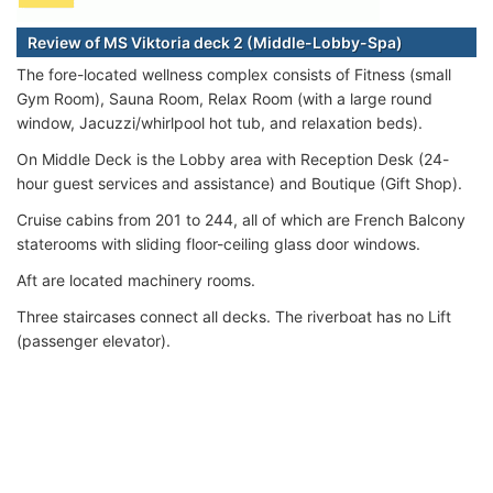
Review of MS Viktoria deck 2 (Middle-Lobby-Spa)
The fore-located wellness complex consists of Fitness (small
Gym Room), Sauna Room, Relax Room (with a large round
window, Jacuzzi/whirlpool hot tub, and relaxation beds).
On Middle Deck is the Lobby area with Reception Desk (24-
hour guest services and assistance) and Boutique (Gift Shop).
Cruise cabins from 201 to 244, all of which are French Balcony
staterooms with sliding floor-ceiling glass door windows.
Aft are located machinery rooms.
Three staircases connect all decks. The riverboat has no Lift
(passenger elevator).