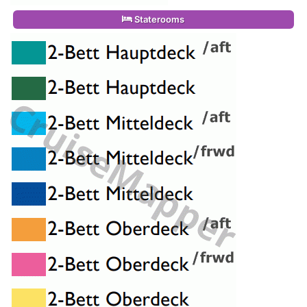
Staterooms