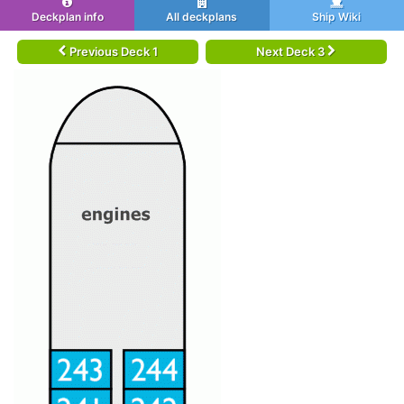
Deckplan info
All deckplans
Ship Wiki
Previous Deck 1
Next Deck 3