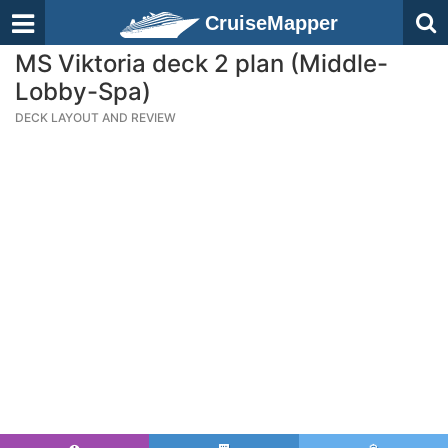
CruiseMapper
MS Viktoria deck 2 plan (Middle-
Lobby-Spa)
DECK LAYOUT AND REVIEW