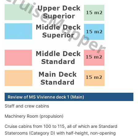
Review of MS Vivienne deck 1 (Main)
Staff and crew cabins
Machinery Room (propulsion)
Cruise cabins from 100 to 115, all of which are Standard
Staterooms (Category D) with half-height, non-opening