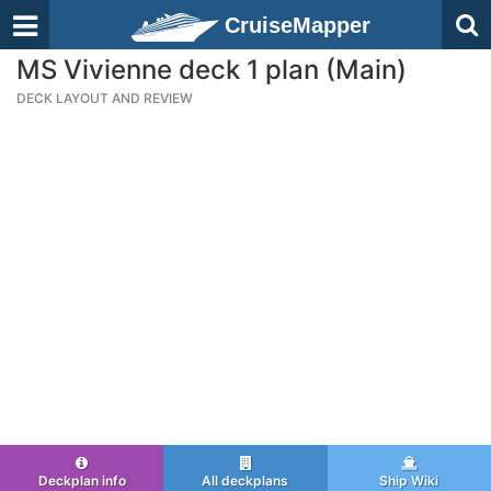
CruiseMapper
MS Vivienne deck 1 plan (Main)
DECK LAYOUT AND REVIEW
Deckplan info
All deckplans
Ship Wiki