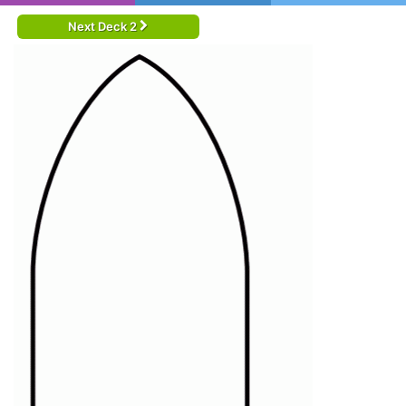
Next Deck 2