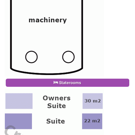
Staterooms