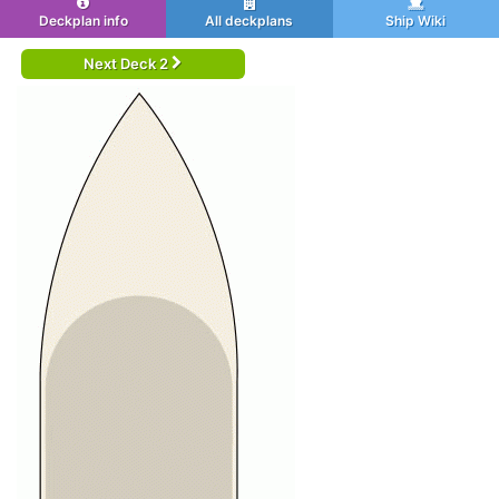
Deckplan info
All deckplans
Ship Wiki
Next Deck 2