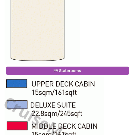
Staterooms