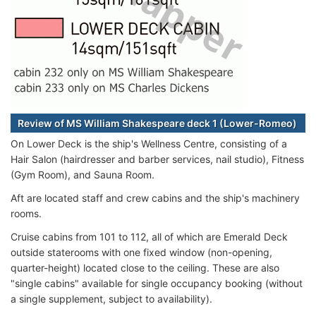
Review of MS William Shakespeare deck 1 (Lower-Romeo)
On Lower Deck is the ship's Wellness Centre, consisting of a
Hair Salon (hairdresser and barber services, nail studio), Fitness
(Gym Room), and Sauna Room.
Aft are located staff and crew cabins and the ship's machinery
rooms.
Cruise cabins from 101 to 112, all of which are Emerald Deck
outside staterooms with one fixed window (non-opening,
quarter-height) located close to the ceiling. These are also
"single cabins" available for single occupancy booking (without
a single supplement, subject to availability).