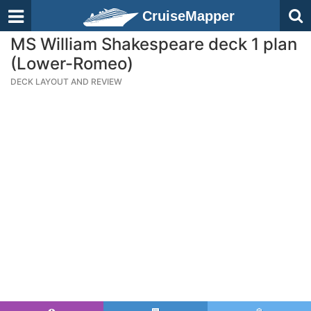
CruiseMapper
MS William Shakespeare deck 1 plan
(Lower-Romeo)
DECK LAYOUT AND REVIEW