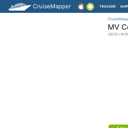
CruiseMapper
TRACKER
SHI
CruiseMap
MV Co
DECK LAYO