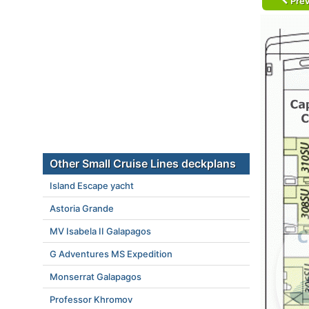
Prev
Other Small Cruise Lines deckplans
Island Escape yacht
Astoria Grande
MV Isabela II Galapagos
G Adventures MS Expedition
Monserrat Galapagos
Professor Khromov