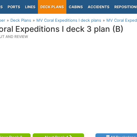
PS
PORTS
LINES
DECK PLANS
CABINS
ACCIDENTS
REPOSITION
per
Deck Plans
MV Coral Expeditions I deck plans
MV Coral Expedi
ral Expeditions I deck 3 plan (B)
UT AND REVIEW