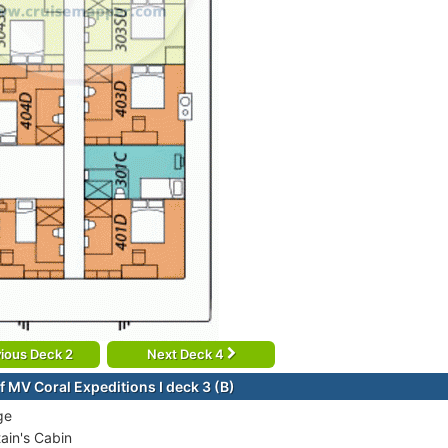
ious Deck 2
Next Deck 4
f MV Coral Expeditions I deck 3 (B)
ge
ain's Cabin