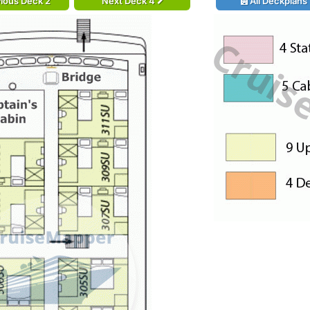
ious Deck 2
Next Deck 4
All Deckplans