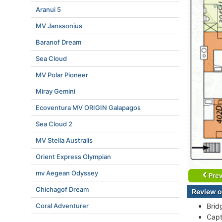
Aranui 5
MV Janssonius
Baranof Dream
Sea Cloud
MV Polar Pioneer
Miray Gemini
Ecoventura MV ORIGIN Galapagos
Sea Cloud 2
MV Stella Australis
Orient Express Olympian
mv Aegean Odyssey
Prev
Chichagof Dream
Review o
Coral Adventurer
Brid
Capt