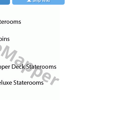
Ship Wiki