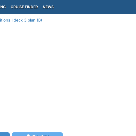
ING
CRUISE FINDER
NEWS
tions I deck 3 plan (B)