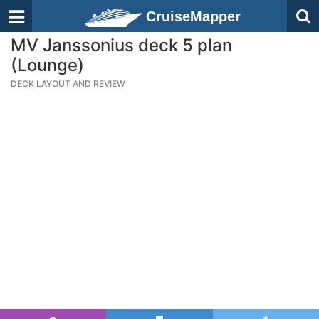
CruiseMapper
MV Janssonius deck 5 plan
(Lounge)
DECK LAYOUT AND REVIEW