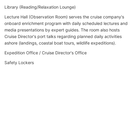
Library (Reading/Relaxation Lounge)
Lecture Hall (Observation Room) serves the cruise company's
onboard enrichment program with daily scheduled lectures and
media presentations by expert guides. The room also hosts
Cruise Director's port talks regarding planned daily activities
ashore (landings, coastal boat tours, wildlife expeditions).
Expedition Office / Cruise Director's Office
Safety Lockers