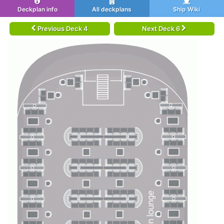
Deckplan info
All deckplans
Ship Wiki
Previous Deck 4
Next Deck 6