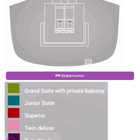
Staterooms