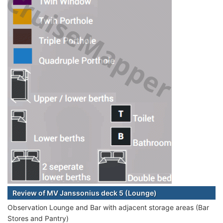
Review of MV Janssonius deck 5 (Lounge)
Observation Lounge and Bar with adjacent storage areas (Bar
Stores and Pantry)