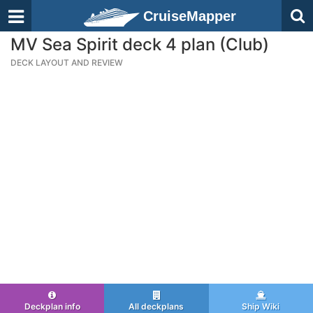
CruiseMapper
MV Sea Spirit deck 4 plan (Club)
DECK LAYOUT AND REVIEW
Deckplan info
All deckplans
Ship Wiki