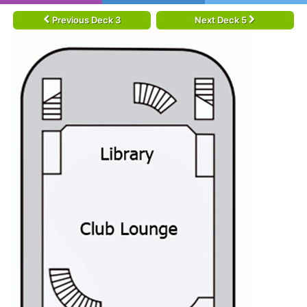
Previous Deck 3
Next Deck 5