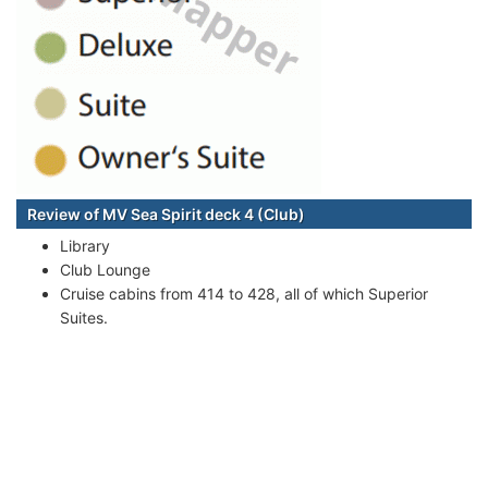
Review of MV Sea Spirit deck 4 (Club)
Library
Club Lounge
Cruise cabins from 414 to 428, all of which Superior
Suites.