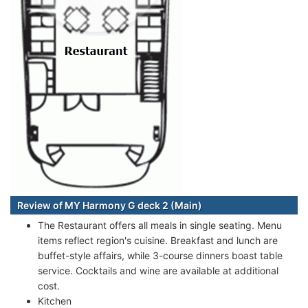
Review of MY Harmony G deck 2 (Main)
The Restaurant offers all meals in single seating. Menu
items reflect region's cuisine. Breakfast and lunch are
buffet-style affairs, while 3-course dinners boast table
service. Cocktails and wine are available at additional
cost.
Kitchen