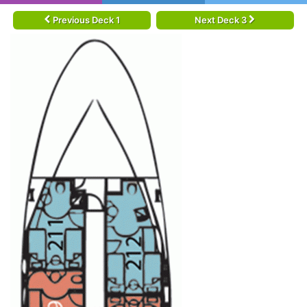
Previous Deck 1
Next Deck 3