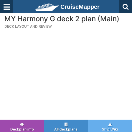
CruiseMapper
MY Harmony G deck 2 plan (Main)
DECK LAYOUT AND REVIEW
Deckplan info
All deckplans
Ship Wiki