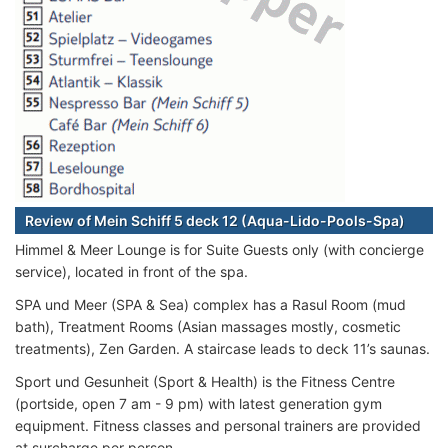
Review of Mein Schiff 5 deck 12 (Aqua-Lido-Pools-Spa)
Himmel & Meer Lounge is for Suite Guests only (with concierge
service), located in front of the spa.
SPA und Meer (SPA & Sea) complex has a Rasul Room (mud
bath), Treatment Rooms (Asian massages mostly, cosmetic
treatments), Zen Garden. A staircase leads to deck 11’s saunas.
Sport und Gesunheit (Sport & Health) is the Fitness Centre
(portside, open 7 am - 9 pm) with latest generation gym
equipment. Fitness classes and personal trainers are provided
at surcharge per person.