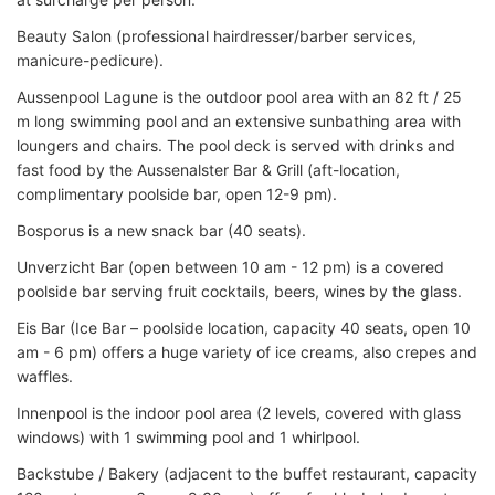
Beauty Salon (professional hairdresser/barber services,
manicure-pedicure).
Aussenpool Lagune is the outdoor pool area with an 82 ft / 25
m long swimming pool and an extensive sunbathing area with
loungers and chairs. The pool deck is served with drinks and
fast food by the Aussenalster Bar & Grill (aft-location,
complimentary poolside bar, open 12-9 pm).
Bosporus is a new snack bar (40 seats).
Unverzicht Bar (open between 10 am - 12 pm) is a covered
poolside bar serving fruit cocktails, beers, wines by the glass.
Eis Bar (Ice Bar – poolside location, capacity 40 seats, open 10
am - 6 pm) offers a huge variety of ice creams, also crepes and
waffles.
Innenpool is the indoor pool area (2 levels, covered with glass
windows) with 1 swimming pool and 1 whirlpool.
Backstube / Bakery (adjacent to the buffet restaurant, capacity