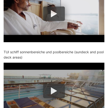
TUI schiff sonnenbereiche und poolbereiche (sundeck and pool
deck areas)