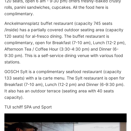
120 seats, open 6 am - 9:30 pm) offers freshly-baked crusty
rolls, panini sandwiches, cupcakes. All the food here is
complimentary.
Anckelmannsplatz buffet restaurant (capacity 745 seats
/inside) has a partially covered outdoor seating area (capacity
120 seats) for al-fresco dining. The buffet restaurant is
complimentary, open for Breakfast (7-10 am), Lunch (12-2 pm),
Afternoon Tea / Coffee Hour (3:30-4:30 pm) and Dinner (6-
9:30 pm). This is a self-service dining venue with various food
stations.
GOSCH Sylt is a complimentary seafood restaurant (capacity
133 seats) with a la carte menu. The Sylt restaurant is open for
Breakfast (7-10 am), Lunch (12-2 pm) and Dinner (6-9:30 pm).
It also has an outdoor terrace (seating area with 40 seats
capacity).
TUI schiff SPA und Sport