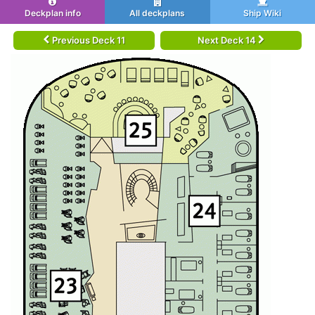
Deckplan info
All deckplans
Ship Wiki
Previous Deck 11
Next Deck 14