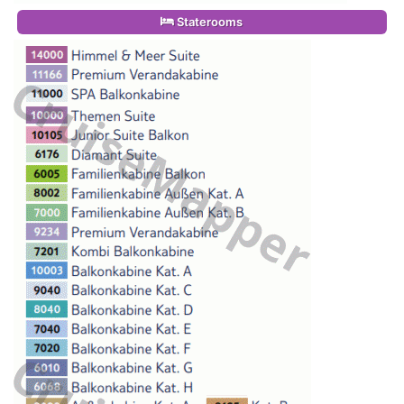
Staterooms