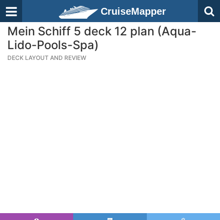
CruiseMapper
Mein Schiff 5 deck 12 plan (Aqua-
Lido-Pools-Spa)
DECK LAYOUT AND REVIEW