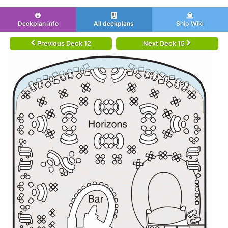
Deckplan info
All deckplans
Ship Wiki
Previous Deck 12
Next Deck 15