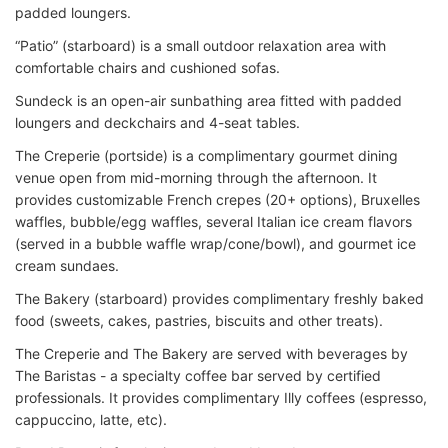
padded loungers.
“Patio” (starboard) is a small outdoor relaxation area with
comfortable chairs and cushioned sofas.
Sundeck is an open-air sunbathing area fitted with padded
loungers and deckchairs and 4-seat tables.
The Creperie (portside) is a complimentary gourmet dining
venue o
pen from mid-morning through the afternoon. It
provides customizable French crepes (20+ options), Bruxelles
waffles, bubble/egg waffles, several Italian ice cream flavors
(served in a bubble waffle wrap/cone/bowl), and gourmet ice
cream sundaes.
The Bakery (starboard) provides complimentary freshly baked
food (sweets, cakes, pastries, biscuits and other treats).
The Creperie and The Bakery are served with beverages by
The Baristas - a specialty coffee bar served by certified
professionals. It
provides complimentary Illy coffees (espresso,
cappuccino, latte, etc).