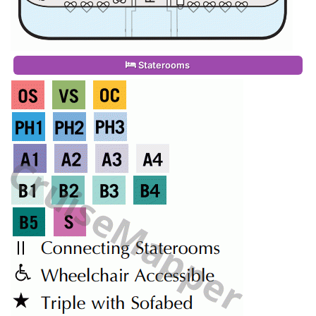
Staterooms