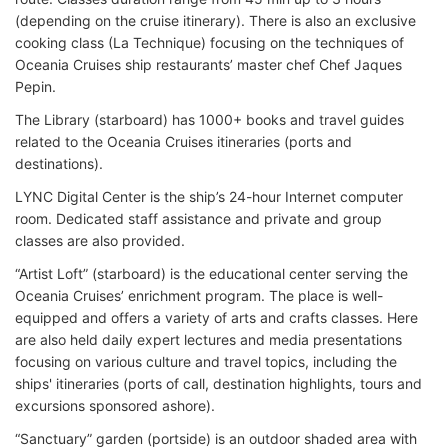
(depending on the cruise itinerary). There is also an exclusive
cooking class (La Technique) focusing on the techniques of
Oceania Cruises ship restaurants’ master chef Chef Jaques
Pepin.
The Library (starboard) has 1000+ books and travel guides
related to the
Oceania Cruises itineraries (ports and
destinations).
LYNC Digital Center is the ship’s 24-hour Internet computer
room. Dedicated staff assistance and private and group
classes are also provided.
“Artist Loft” (starboard) is the educational center serving the
Oceania Cruises’ enrichment program. The place is well-
equipped and offers a variety of arts and crafts classes. Here
are also held daily expert lectures and media presentations
focusing on various culture and travel topics, including the
ships' itineraries (ports of call, destination highlights, tours and
excursions sponsored ashore).
“Sanctuary” garden (portside) is an outdoor shaded area with