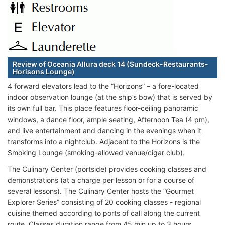
Review of Oceania Allura deck 14 (Sundeck-Restaurants-
Horisons Lounge)
4 forward elevators lead to the “Horizons” – a fore-located
indoor observation lounge (at the ship’s bow) that is served by
its own full bar. This place features floor-ceiling panoramic
windows, a dance floor, ample seating, Afternoon Tea (4 pm),
and live entertainment and dancing in the evenings when it
transforms into a nightclub. Adjacent to the Horizons is the
Smoking Lounge (smoking-allowed venue/cigar club).
The Culinary Center (portside) provides cooking classes and
demonstrations (at a charge per lesson or for a course of
several lessons). The Culinary Center hosts the “Gourmet
Explorer Series” consisting of 20 cooking classes - regional
cuisine themed according to ports of call along the current
route. Classes duration range from 45 min up to 3 hours