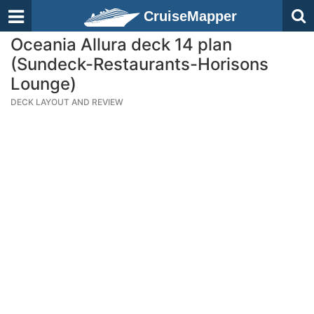
CruiseMapper
Oceania Allura deck 14 plan
(Sundeck-Restaurants-Horisons
Lounge)
DECK LAYOUT AND REVIEW