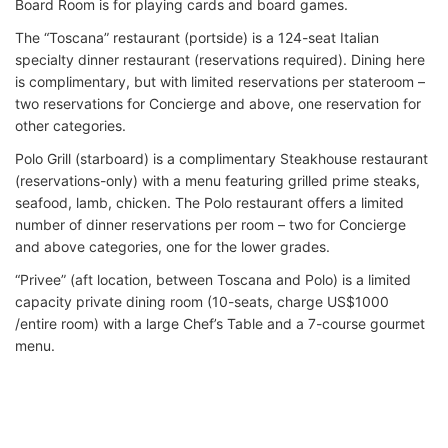
Board Room is for playing cards and board games.
The “Toscana” restaurant (portside) is a 124-seat Italian
specialty dinner restaurant (reservations required). Dining here
is complimentary, but with limited reservations per stateroom –
two reservations for Concierge and above, one reservation for
other categories.
Polo Grill (starboard) is a complimentary Steakhouse restaurant
(reservations-only) with a menu featuring grilled prime steaks,
seafood, lamb, chicken. The Polo restaurant offers a limited
number of dinner reservations per room – two for Concierge
and above categories, one for the lower grades.
“Privee” (aft location, between Toscana and Polo) is a limited
capacity private dining room (10-seats, charge US$1000
/entire room) with a large Chef’s Table and a 7-course gourmet
menu.