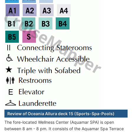
Review of Oceania Allura deck 15 (Sports-Spa-Pools)
The fore-located Wellness Center (Aquamar SPA) is open
between 8 am - 8 pm. It consists of the Aquamar Spa Terrace