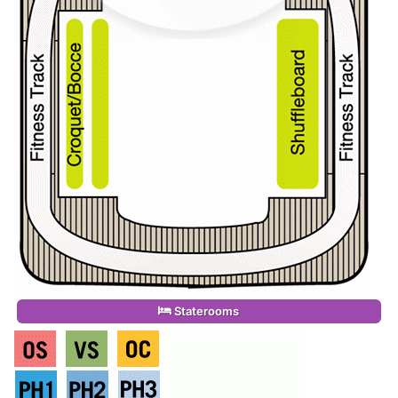
Staterooms