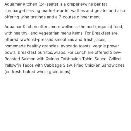
Aquamar Kitchen (24-seats) is a creperie/wine bar (at
surcharge) serving made-to-order waffles and gelato, and also
offering wine tastings and a 7-course dinner menu.
Aquamar Kitchen offers more wellness-themed (organic) food,
with healthy- and vegetarian menu items. For Breakfast are
offered raw/cold-pressed smoothies and fresh juices,
homemade healthy granolas, avocado toasts, veggie power
bowls, breakfast burritos/wraps. For Lunch are offered Slow-
Roasted Salmon with Quinoa-Tabbouleh-Tahini Sauce, Grilled
Yellowfin Tacos with Cabbage Slaw, Fried Chicken Sandwiches
(on fresh-baked whole grain buns).