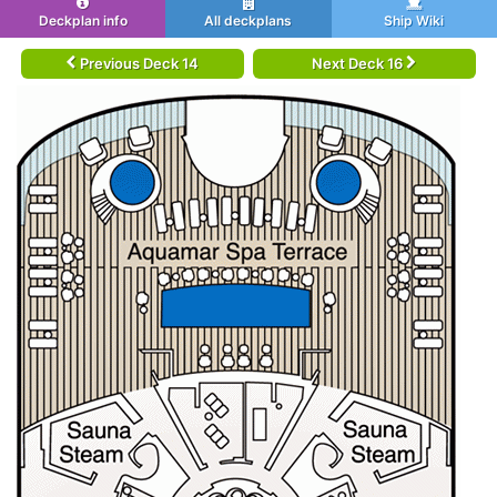
Deckplan info
All deckplans
Ship Wiki
Previous Deck 14
Next Deck 16