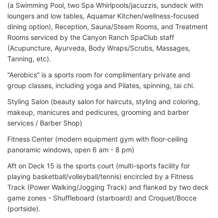
(a Swimming Pool, two Spa Whirlpools/jacuzzis, sundeck with
loungers and low tables, Aquamar Kitchen/wellness-focused
dining option), Reception, Sauna/Steam Rooms, and Treatment
Rooms serviced by the Canyon Ranch SpaClub staff
(Acupuncture, Ayurveda, Body Wraps/Scrubs, Massages,
Tanning, etc).
“Aerobics” is a sports room for complimentary private and
group classes, including yoga and Pilates, spinning, tai chi.
Styling Salon (beauty salon for haircuts, styling and coloring,
makeup, manicures and pedicures, grooming and barber
services / Barber Shop)
Fitness Center (modern equipment gym with floor-ceiling
panoramic windows, open 6 am - 8 pm)
Aft on Deck 15 is the sports court (multi-sports facility for
playing basketball/volleyball/tennis) encircled by a Fitness
Track (Power Walking/Jogging Track) and flanked by two deck
game zones - Shuffleboard (starboard) and Croquet/Bocce
(portside).