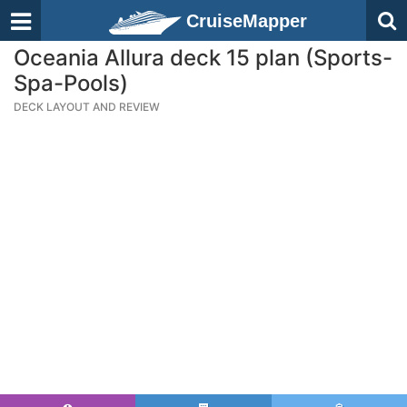
CruiseMapper
Oceania Allura deck 15 plan (Sports-
Spa-Pools)
DECK LAYOUT AND REVIEW