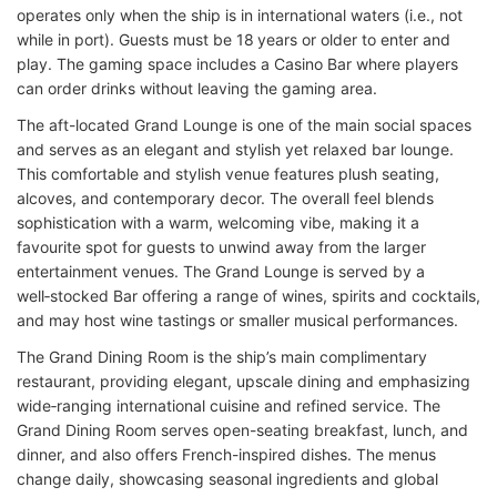
operates only when the ship is in international waters (i.e., not
while in port). Guests must be 18 years or older to enter and
play. The gaming space includes a Casino Bar where players
can order drinks without leaving the gaming area.
The aft-located Grand Lounge is one of the main social spaces
and serves as an elegant and stylish
yet relaxed
bar lounge.
This comfortable and stylish venue features plush seating,
alcoves, and contemporary decor. The overall feel blends
sophistication with a warm, welcoming vibe, making it a
favourite spot for guests to unwind away from the larger
entertainment venues. The Grand Lounge is served by a
well‑stocked Bar offering a range of wines, spirits and cocktails,
and may host wine tastings or smaller musical performances.
The Grand Dining Room is the ship’s main complimentary
restaurant, providing elegant, upscale dining and emphasizing
wide‑ranging international cuisine and refined service. The
Grand Dining Room serves open-seating breakfast, lunch, and
dinner, and also offers French-inspired dishes. The menus
change daily, showcasing seasonal ingredients and global