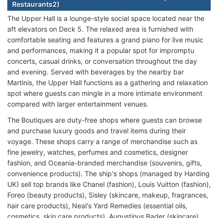
Restaurants2)
The Upper Hall is a lounge-style social space located near the
aft elevators on Deck 5. The relaxed area is furnished with
comfortable seating and features a grand piano for live music
and performances, making it a popular spot for impromptu
concerts, casual drinks, or conversation throughout the day
and evening. Served with beverages by the nearby bar
Martinis, the Upper Hall functions as a gathering and relaxation
spot where guests can mingle in a more intimate environment
compared with larger entertainment venues.
The Boutiques are duty-free shops where guests can browse
and purchase luxury goods and travel items during their
voyage. These shops carry a range of merchandise such as
fine jewelry, watches, perfumes and cosmetics, designer
fashion, and Oceania-branded merchandise (souvenirs, gifts,
convenience products). The ship's shops (managed by Harding
UK) sell top brands like Chanel (fashion), Louis Vuitton (fashion),
Foreo (beauty products), Sisley (skincare, makeup, fragrances,
hair care products), Neal's Yard Remedies (essential oils,
cosmetics, skin care products), Augustinus Bader (skincare),