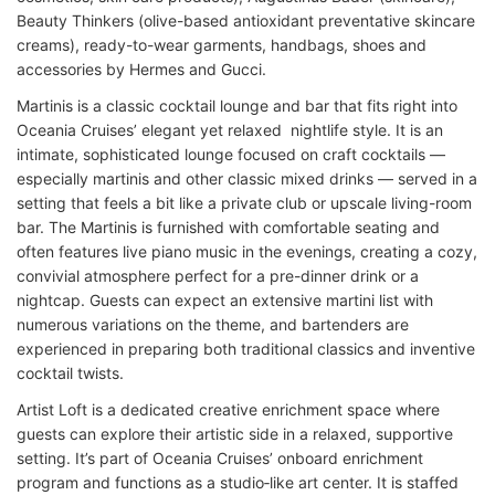
Beauty Thinkers (olive-based antioxidant preventative skincare
creams), ready-to-wear garments, handbags, shoes and
accessories by Hermes and Gucci.
Martinis is a classic cocktail lounge and bar that fits right into
Oceania Cruises’ elegant yet relaxed nightlife style. It is an
intimate, sophisticated lounge focused on craft cocktails —
especially martinis and other classic mixed drinks — served in a
setting that feels a bit like a private club or upscale living-room
bar. The Martinis is
furnished with comfortable seating and
often features live piano music in the evenings, creating a cozy,
convivial atmosphere perfect for a pre-dinner drink or a
nightcap. Guests can expect an extensive martini list with
numerous variations on the theme, and bartenders are
experienced in preparing both traditional classics and inventive
cocktail twists.
Artist Loft is a dedicated creative enrichment space where
guests can explore their artistic side in a relaxed, supportive
setting. It’s part of Oceania Cruises’ onboard enrichment
program and functions as a studio‑like art center. It is staffed