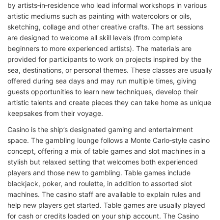
by artists‑in‑residence who lead informal workshops in various
artistic mediums such as painting with watercolors or oils,
sketching, collage and other creative crafts. The art sessions
are designed to welcome all skill levels (from complete
beginners to more experienced artists). The materials are
provided for participants to work on projects inspired by the
sea, destinations, or personal themes. These classes are usually
offered during sea days and may run multiple times, giving
guests opportunities to learn new techniques, develop their
artistic talents and create pieces they can take home as unique
keepsakes from their voyage.
Casino is the ship’s designated gaming and entertainment
space. The gambling lounge follows a Monte Carlo‑style casino
concept, offering a mix of table games and slot machines in a
stylish but relaxed setting that welcomes both experienced
players and those new to gambling. Table games include
blackjack, poker, and roulette, in addition to assorted slot
machines. The casino staff are available to explain rules and
help new players get started. Table games are usually played
for cash or credits loaded on your ship account. The Casino