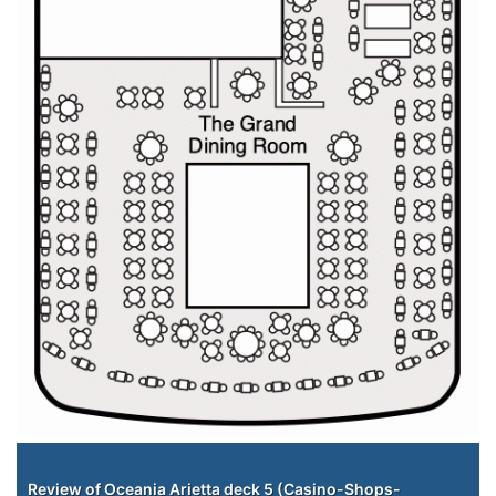
Staterooms
Review of Oceania Arietta deck 5 (Casino-Shops-