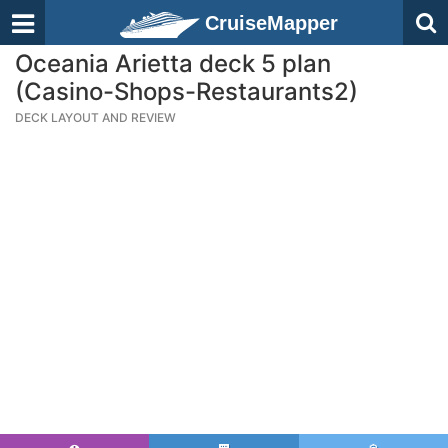
CruiseMapper
Oceania Arietta deck 5 plan
(Casino-Shops-Restaurants2)
DECK LAYOUT AND REVIEW