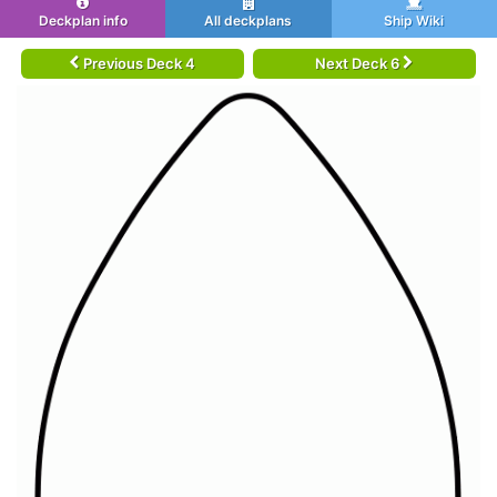
Deckplan info
All deckplans
Ship Wiki
Previous Deck 4
Next Deck 6