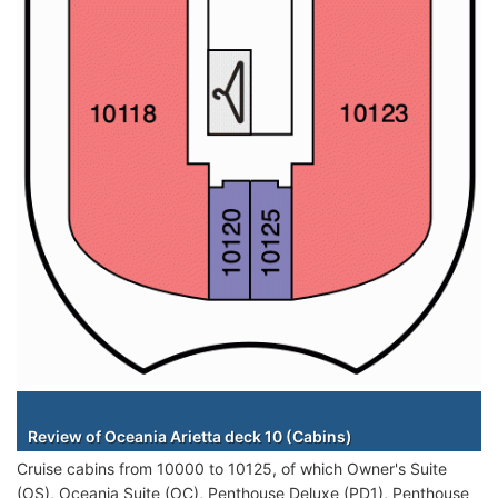
Staterooms
Review of Oceania Arietta deck 10 (Cabins)
Cruise cabins from 10000 to 10125, of which Owner's Suite
(OS), Oceania Suite (OC), Penthouse Deluxe (PD1), Penthouse