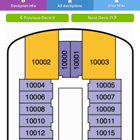
Deckplan info
All deckplans
Ship Wiki
Previous Deck 9
Next Deck 11