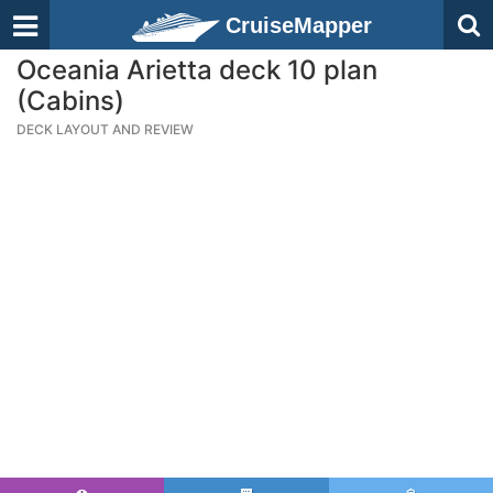
CruiseMapper
Oceania Arietta deck 10 plan
(Cabins)
DECK LAYOUT AND REVIEW