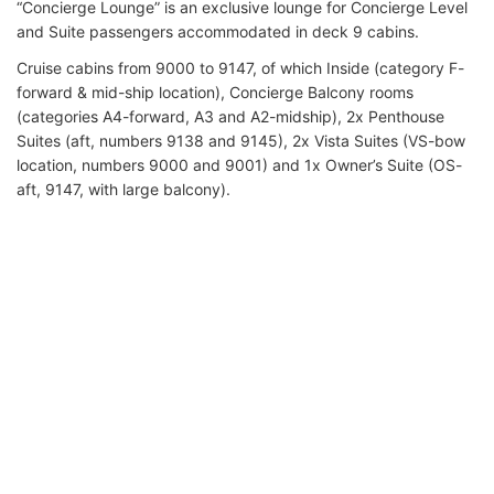
“Concierge Lounge” is an exclusive lounge for Concierge Level
and Suite passengers accommodated in deck 9 cabins.
Cruise cabins from 9000 to 9147, of which Inside (category F-
forward & mid-ship location), Concierge Balcony rooms
(categories A4-forward, A3 and A2-midship), 2x Penthouse
Suites (aft, numbers 9138 and 9145), 2x Vista Suites (VS-bow
location, numbers 9000 and 9001) and 1x Owner’s Suite (OS-
aft, 9147, with large balcony).