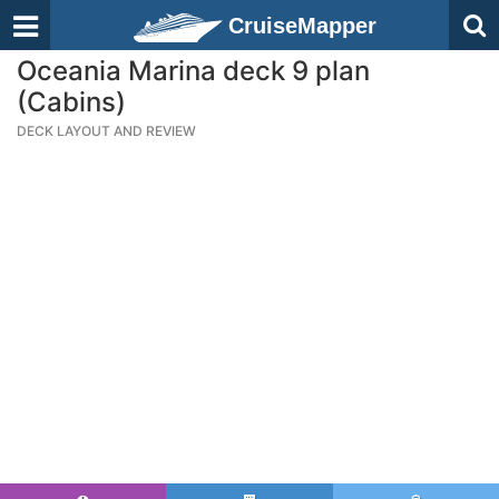
CruiseMapper
Oceania Marina deck 9 plan
(Cabins)
DECK LAYOUT AND REVIEW