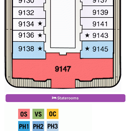
Staterooms