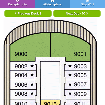
Deckplan info
All deckplans
Ship Wiki
Previous Deck 8
Next Deck 10