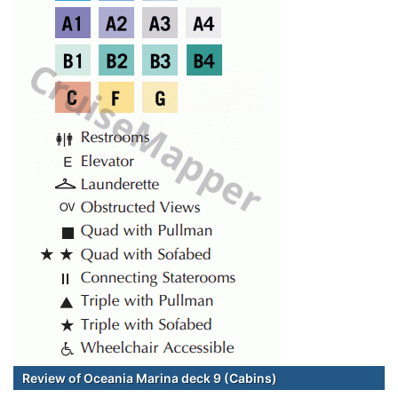
Review of Oceania Marina deck 9 (Cabins)