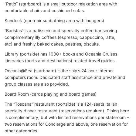
“Patio” (starboard) is a small outdoor relaxation area with
comfortable chairs and cushioned sofas.
Sundeck (open-air sunbathing area with loungers)
“Baristas” is a patisserie and specialty coffee bar serving
complimentary illy coffees (espresso, cappuccino, latte,
etc) and freshly baked cakes, pastries, biscuits.
Library (portside) has 1000+ books and Oceania Cruises
itineraries (ports and destinations) related travel guides.
Oceania@Sea (starboard) is the ship’s 24-hour Internet
computers room. Dedicated staff assistance and private and
group classes are also provided.
Board Room (cards playing and board games)
The “Toscana” restaurant (portside) is a 124-seats Italian
specialty dinner restaurant (reservations required). Dining here
is complimentary, but with limited reservations per stateroom –
two reservations for Concierge and above, one reservation for
other categories.