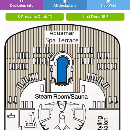
Deckplan info
All deckplans
Ship Wiki
Previous Deck 12
Next Deck 15