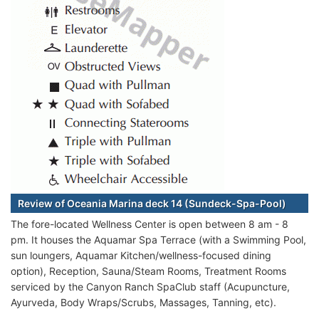
Review of Oceania Marina deck 14 (Sundeck-Spa-Pool)
The fore-located Wellness Center is open between 8 am - 8
pm. It houses the Aquamar Spa Terrace (with a Swimming Pool,
sun loungers, Aquamar Kitchen/wellness-focused dining
option), Reception, Sauna/Steam Rooms, Treatment Rooms
serviced by the Canyon Ranch SpaClub staff (Acupuncture,
Ayurveda, Body Wraps/Scrubs, Massages, Tanning, etc).