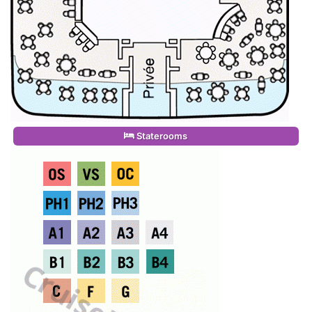
Staterooms