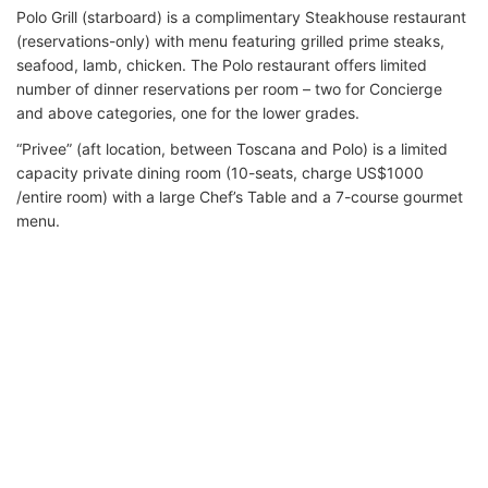
Polo Grill (starboard) is a complimentary Steakhouse restaurant
(reservations-only) with menu featuring grilled prime steaks,
seafood, lamb, chicken. The Polo restaurant offers limited
number of dinner reservations per room – two for Concierge
and above categories, one for the lower grades.
“Privee” (aft location, between Toscana and Polo) is a limited
capacity private dining room (10-seats, charge US$1000
/entire room) with a large Chef’s Table and a 7-course gourmet
menu.