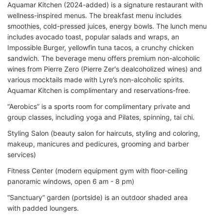
Aquamar Kitchen (2024-added) is a signature restaurant with
wellness-inspired menus. The breakfast menu includes
smoothies, cold-pressed juices, energy bowls. The lunch menu
includes avocado toast, popular salads and wraps, an
Impossible Burger, yellowfin tuna tacos, a crunchy chicken
sandwich. The beverage menu offers premium non-alcoholic
wines from Pierre Zero (Pierre Zer's dealcoholized wines) and
various mocktails made with Lyre’s non-alcoholic spirits.
Aquamar Kitchen is complimentary and reservations-free.
“Aerobics” is a sports room for complimentary private and
group classes, including yoga and Pilates, spinning, tai chi.
Styling Salon (beauty salon for haircuts, styling and coloring,
makeup, manicures and pedicures, grooming and barber
services)
Fitness Center (modern equipment gym with floor-ceiling
panoramic windows, open 6 am - 8 pm)
“Sanctuary” garden (portside) is an outdoor shaded area
with padded loungers.