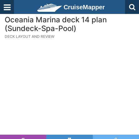
CruiseMapper
Oceania Marina deck 14 plan
(Sundeck-Spa-Pool)
DECK LAYOUT AND REVIEW