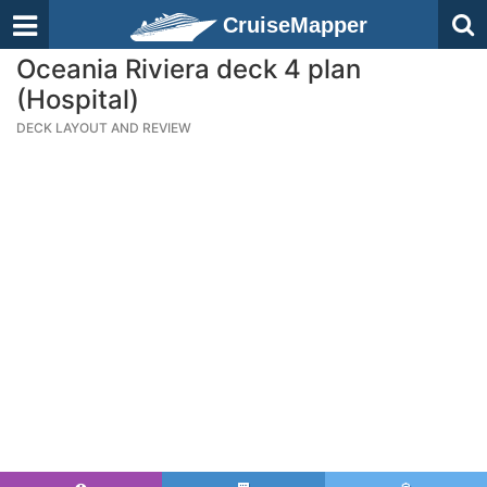
CruiseMapper
Oceania Riviera deck 4 plan
(Hospital)
DECK LAYOUT AND REVIEW