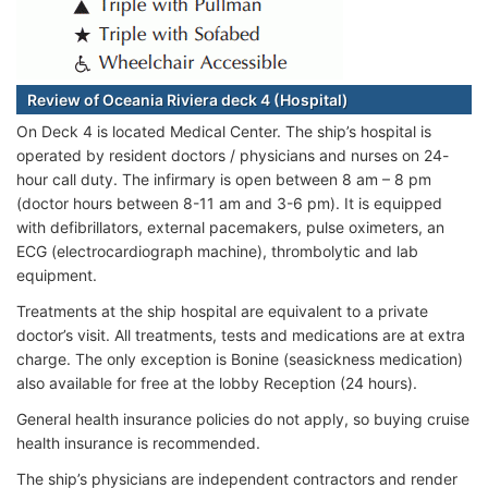
Review of Oceania Riviera deck 4 (Hospital)
On Deck 4 is located Medical Center. The ship’s hospital is
operated by resident doctors / physicians and nurses on 24-
hour call duty. The infirmary is open between 8 am – 8 pm
(doctor hours between 8-11 am and 3-6 pm). It is equipped
with defibrillators, external pacemakers, pulse oximeters, an
ECG (electrocardiograph machine), thrombolytic and lab
equipment.
Treatments at the ship hospital are equivalent to a private
doctor’s visit. All treatments, tests and medications are at extra
charge. The only exception is Bonine (seasickness medication)
also available for free at the lobby Reception (24 hours).
General health insurance policies do not apply, so buying cruise
health insurance is recommended.
The ship’s physicians are independent contractors and render