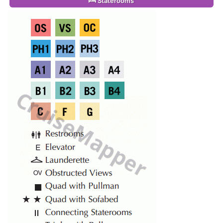
Staterooms