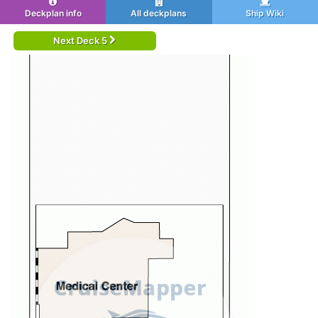
Deckplan info
All deckplans
Ship Wiki
Next Deck 5