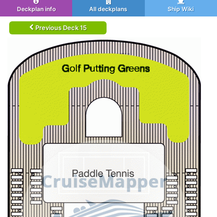
Deckplan info
All deckplans
Ship Wiki
Previous Deck 15