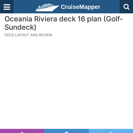
CruiseMapper
Oceania Riviera deck 16 plan (Golf-
Sundeck)
DECK LAYOUT AND REVIEW