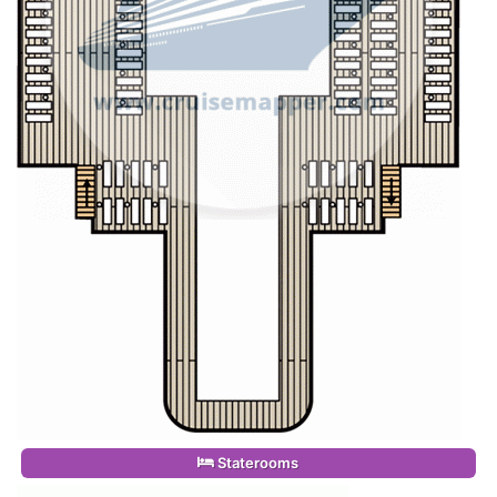
Staterooms