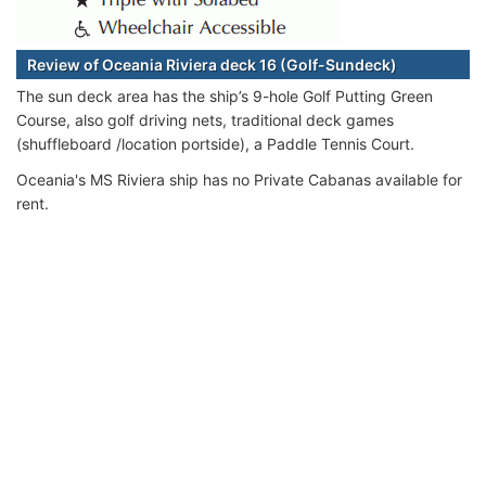
Review of Oceania Riviera deck 16 (Golf-Sundeck)
The sun deck area has the ship’s 9-hole Golf Putting Green
Course, also golf driving nets, traditional deck games
(shuffleboard /location portside), a Paddle Tennis Court.
Oceania's MS Riviera ship has no Private Cabanas available for
rent.