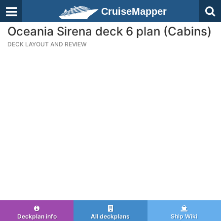
CruiseMapper
Oceania Sirena deck 6 plan (Cabins)
DECK LAYOUT AND REVIEW
Deckplan info
All deckplans
Ship Wiki