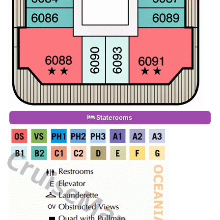
Staterooms