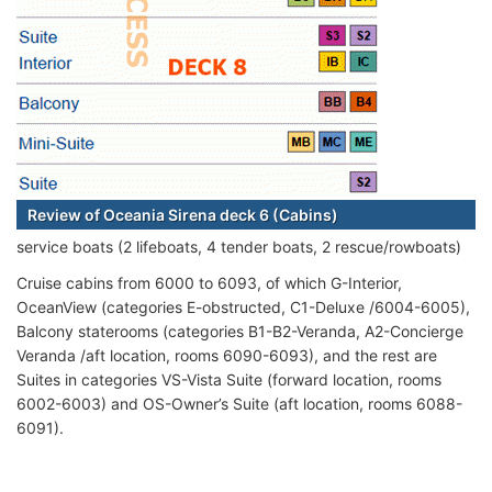
Review of Oceania Sirena deck 6 (Cabins)
service boats (2 lifeboats, 4 tender boats, 2 rescue/rowboats)
Cruise cabins from 6000 to 6093, of which G-Interior,
OceanView (categories E-obstructed, C1-Deluxe /6004-6005),
Balcony staterooms (categories B1-B2-Veranda, A2-Concierge
Veranda /aft location, rooms 6090-6093), and the rest are
Suites in categories VS-Vista Suite (forward location, rooms
6002-6003) and OS-Owner’s Suite (aft location, rooms 6088-
6091).