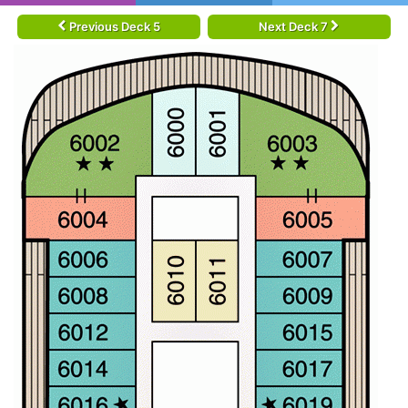
Previous Deck 5
Next Deck 7