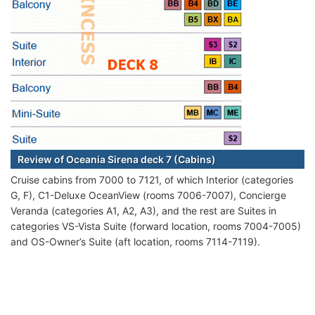
Review of Oceania Sirena deck 7 (Cabins)
Cruise cabins from 7000 to 7121, of which Interior (categories
G, F), C1-Deluxe OceanView (rooms 7006-7007), Concierge
Veranda (categories A1, A2, A3), and the rest are Suites in
categories VS-Vista Suite (forward location, rooms 7004-7005)
and OS-Owner’s Suite (aft location, rooms 7114-7119).