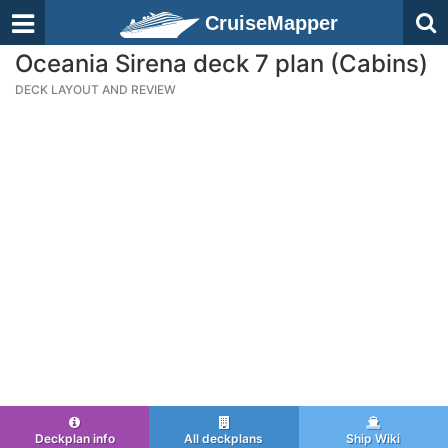
CruiseMapper
Oceania Sirena deck 7 plan (Cabins)
DECK LAYOUT AND REVIEW
Deckplan info
All deckplans
Ship Wiki