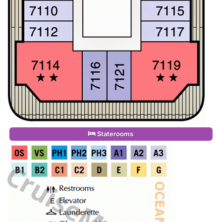
Staterooms