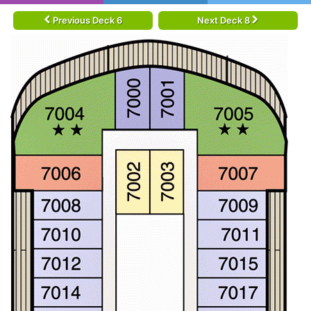
Previous Deck 6
Next Deck 8