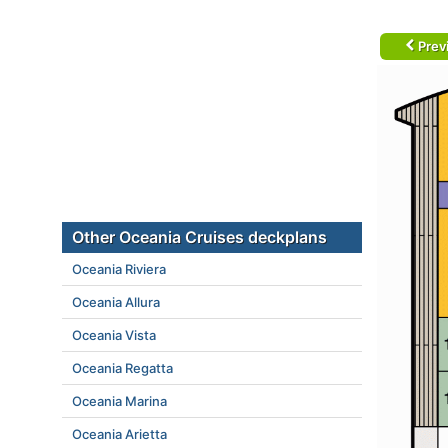
Prev
Other Oceania Cruises deckplans
Oceania Riviera
Oceania Allura
Oceania Vista
Oceania Regatta
Oceania Marina
Oceania Arietta