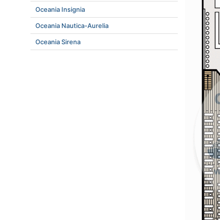
Oceania Insignia
Oceania Nautica-Aurelia
Oceania Sirena