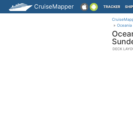
CruiseMapper
TRACKER
SHI
CruiseMap
Oceania 
Ocean
Sund
DECK LAYO