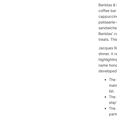
Baristas &
coffee bar
cappuccino
patisserie-
sandwiches
Baristas' c
treats. Thi
Jacques Re
dinner. It 
highlighti
name honor
developed i
The 
main
list.
The 
ship
The 
part