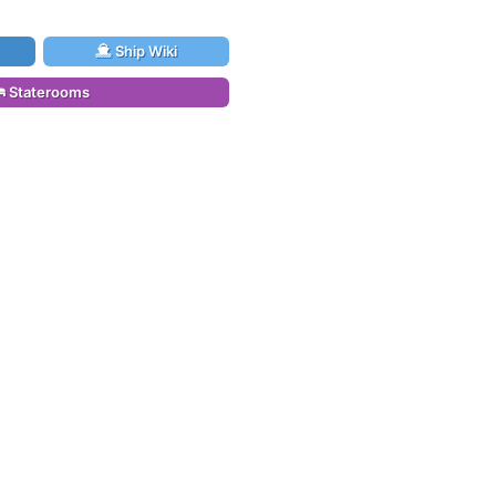
Ship Wiki
Staterooms