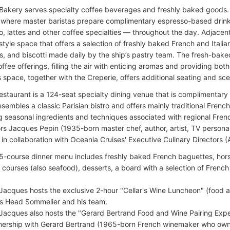
 Bakery serves specialty coffee beverages and freshly baked goods. B
 where master baristas prepare complimentary espresso-based drink
, lattes and other coffee specialties — throughout the day. Adjacent 
style space that offers a selection of freshly baked French and Italian
, and biscotti made daily by the ship’s pastry team. The fresh-baked
offee offerings, filling the air with enticing aromas and providing bo
s space, together with the Creperie, offers additional seating and sc
staurant is a 124-seat specialty dining venue that is complimentary 
resembles a classic Parisian bistro and offers mainly traditional French
ng seasonal ingredients and techniques associated with regional Fren
s Jacques Pepin (1935-born master chef, author, artist, TV personali
n collaboration with Oceania Cruises' Executive Culinary Directors (A
5-course dinner menu includes freshly baked French baguettes, hors
 courses (also seafood), desserts, a board with a selection of Frenc
Jacques hosts the exclusive 2-hour "Cellar's Wine Luncheon" (food a
's Head Sommelier and his team.
Jacques also hosts the "Gerard Bertrand Food and Wine Pairing Expe
nership with Gerard Bertrand (1965-born French winemaker who own