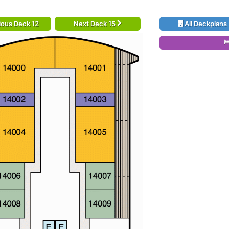
ious Deck 12
Next Deck 15
All Deckplans