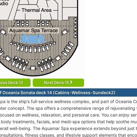
ious Deck 12
Next Deck 15
f Oceania Sonata deck 14 (Cabins-Wellness-Sundeck2)
a is the ship’s full-service wellness complex, and part of Oceania 
enter concept. The spa offers a comprehensive range of rejuvenating
focused on wellness, relaxation, and personal care. You can enjoy se
body treatments, facials, and medi-spa options that help soothe mus
erall well-being. The Aquamar Spa experience extends beyond just 
onsultations, fitness classes, and lifestyle support elements that e