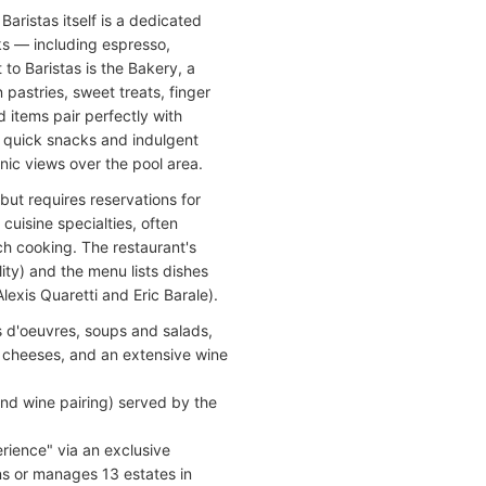
aristas itself is a dedicated
s — including espresso,
to Baristas is the Bakery, a
 pastries, sweet treats, finger
 items pair perfectly with
th quick snacks and indulgent
enic views over the pool area.
but requires reservations for
 cuisine specialties, often
ch cooking. The restaurant's
ty) and the menu lists dishes
lexis Quaretti and Eric Barale).
 d'oeuvres, soups and salads,
h cheeses, and an extensive wine
nd wine pairing) served by the
rience" via an exclusive
s or manages 13 estates in