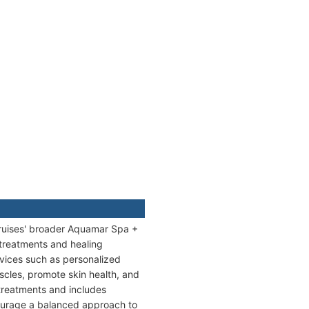
Cruises' broader Aquamar Spa +
 treatments and healing
rvices such as personalized
cles, promote skin health, and
treatments and includes
ncourage a balanced approach to