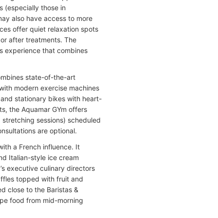
s (especially those in
may also have access to more
s offer quiet relaxation spots
or after treatments. The
ss experience that combines
ombines state-of-the-art
d with modern exercise machines
and stationary bikes with heart-
uts, the Aquamar GYm offers
d stretching sessions) scheduled
onsultations are optional.
ith a French influence. It
d Italian-style ice cream
 executive culinary directors
ffles topped with fruit and
 close to the Baristas &
type food from mid-morning