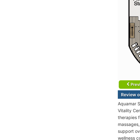
Prev
Review o
Aquamar Sp
Vitality C
therapies 
massages, 
support ov
wellness c