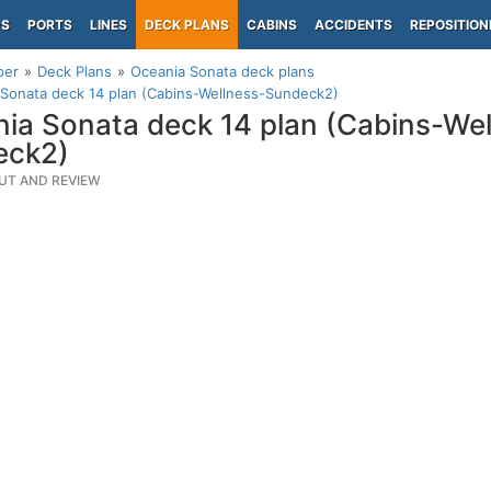
PS
PORTS
LINES
DECK PLANS
CABINS
ACCIDENTS
REPOSITION
per
Deck Plans
Oceania Sonata deck plans
Sonata deck 14 plan (Cabins-Wellness-Sundeck2)
ia Sonata deck 14 plan (Cabins-Wel
eck2)
UT AND REVIEW