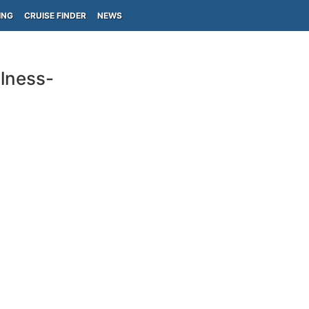
ING
CRUISE FINDER
NEWS
lness-