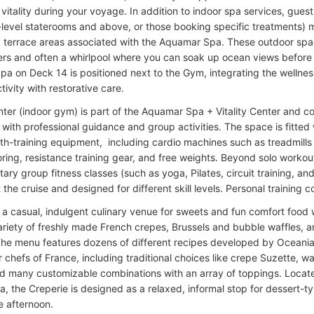
vitality during your voyage. In addition to indoor spa services, guest
level staterooms and above, or those booking specific treatments) 
 terrace areas associated with the Aquamar Spa. These outdoor space
ers and often a whirlpool where you can soak up ocean views before 
a on Deck 14 is positioned next to the Gym, integrating the wellne
tivity with restorative care.
nter (indoor gym) is part of the Aquamar Spa + Vitality Center and c
with professional guidance and group activities. The space is fitte
th-training equipment, including cardio machines such as treadmills 
oring, resistance training gear, and free weights. Beyond solo worko
ary group fitness classes (such as yoga, Pilates, circuit training, an
the cruise and designed for different skill levels. Personal training c
 a casual, indulgent culinary venue for sweets and fun comfort food w
ariety of freshly made French crepes, Brussels and bubble waffles, an
he menu features dozens of different recipes developed by Oceania’s
chefs of France, including traditional choices like crepe Suzette, wa
d many customizable combinations with an array of toppings. Located
a, the Creperie is designed as a relaxed, informal stop for dessert-
e afternoon.