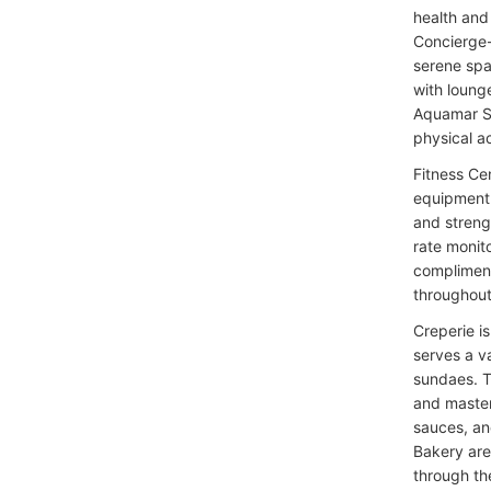
health and 
Concierge-
serene spa
with loung
Aquamar Sp
physical ac
Fitness Ce
equipment 
and streng
rate monit
compliment
throughout 
Creperie is
serves a v
sundaes. T
and master 
sauces, an
Bakery are
through th