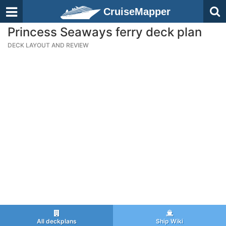
CruiseMapper
Princess Seaways ferry deck plan
DECK LAYOUT AND REVIEW
All deckplans
Ship Wiki