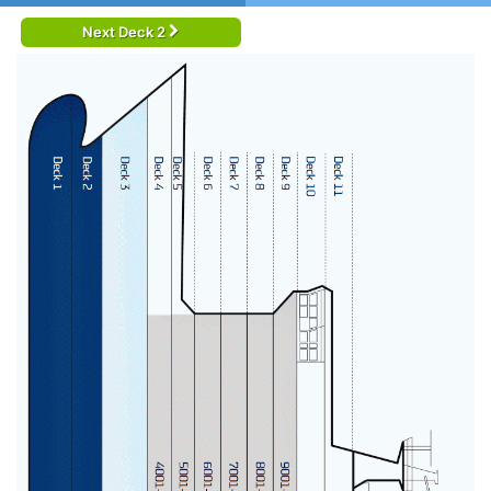
Next Deck 2