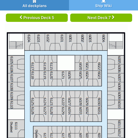
All deckplans
Ship Wiki
Previous Deck 5
Next Deck 7