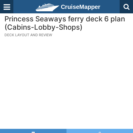
CruiseMapper
Princess Seaways ferry deck 6 plan
(Cabins-Lobby-Shops)
DECK LAYOUT AND REVIEW