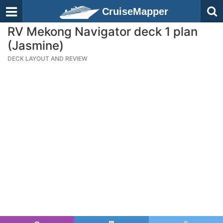
CruiseMapper
RV Mekong Navigator deck 1 plan
(Jasmine)
DECK LAYOUT AND REVIEW