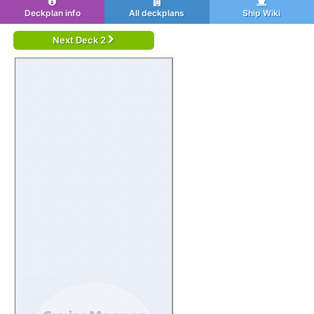
Deckplan info
All deckplans
Ship Wiki
Next Deck 2