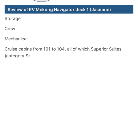
Review of RV Mekong Navigator deck 1 (Jasmine)
Storage
Crew
Mechanical
Cruise cabins from 101 to 104, all of which Superior Suites
(category S).