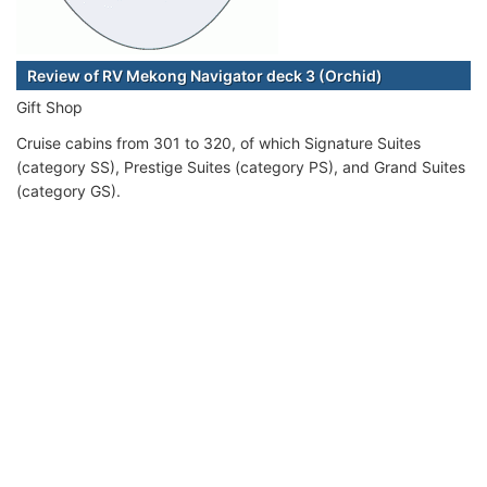
Review of RV Mekong Navigator deck 3 (Orchid)
Gift Shop
Cruise cabins from 301 to 320, of which Signature Suites
(category SS), Prestige Suites (category PS), and Grand Suites
(category GS).