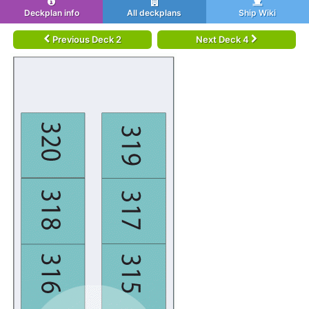
Deckplan info
All deckplans
Ship Wiki
Previous Deck 2
Next Deck 4