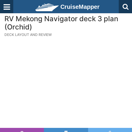
CruiseMapper
RV Mekong Navigator deck 3 plan
(Orchid)
DECK LAYOUT AND REVIEW