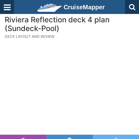
CruiseMapper
Riviera Reflection deck 4 plan
(Sundeck-Pool)
DECK LAYOUT AND REVIEW