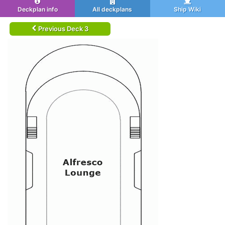
Deckplan info
All deckplans
Ship Wiki
Previous Deck 3