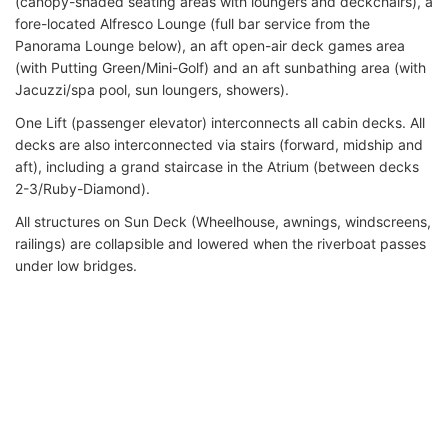
(canopy-shaded seating areas with loungers and deckchairs), a
fore-located Alfresco Lounge (full bar service from the
Panorama Lounge below), an aft open-air deck games area
(with Putting Green/Mini-Golf) and an aft sunbathing area (with
Jacuzzi/spa pool, sun loungers, showers).
One Lift (passenger elevator) interconnects all cabin decks. All
decks are also interconnected via stairs (forward, midship and
aft), including a grand staircase in the Atrium (between decks
2-3/Ruby-Diamond).
All structures on Sun Deck (Wheelhouse, awnings, windscreens,
railings) are collapsible and lowered when the riverboat passes
under low bridges.