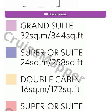
Staterooms