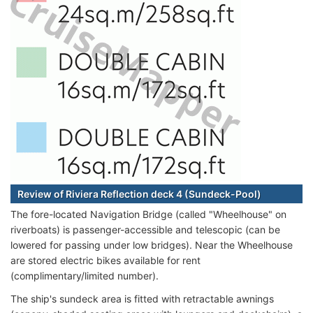
Review of Riviera Reflection deck 4 (Sundeck-Pool)
The fore-located Navigation Bridge (called "Wheelhouse" on
riverboats) is passenger-accessible and telescopic (can be
lowered for passing under low bridges). Near the Wheelhouse
are stored electric bikes available for rent
(complimentary/limited number).
The ship's sundeck area is fitted with retractable awnings