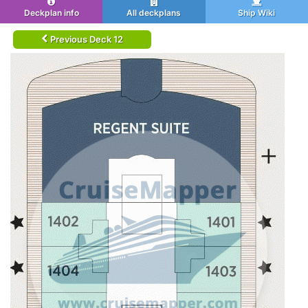
Deckplan info
All deckplans
Ship Wiki
Previous Deck 12