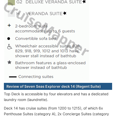
Review of Seven Seas Explorer deck 14 (Regent Suite)
Top Deck is accessible by four elevators and has a dedicated
laundry room (laundrette).
Deck 14 has cruise suites (from 1200 to 1215), of which 6x
Penthouse Suites (category A), 2x Concierge Suites (category