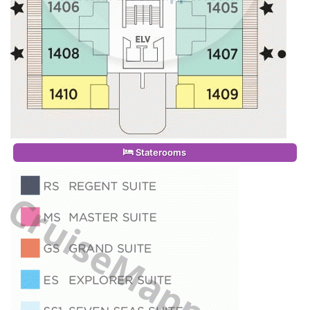
Staterooms