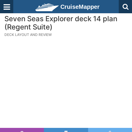
CruiseMapper
Seven Seas Explorer deck 14 plan
(Regent Suite)
DECK LAYOUT AND REVIEW