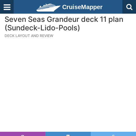
CruiseMapper
Seven Seas Grandeur deck 11 plan
(Sundeck-Lido-Pools)
DECK LAYOUT AND REVIEW