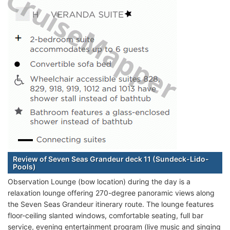
Review of Seven Seas Grandeur deck 11 (Sundeck-Lido-
Pools)
Observation Lounge (bow location) during the day is a
relaxation lounge offering 270-degree panoramic views along
the Seven Seas Grandeur itinerary route. The lounge features
floor-ceiling slanted windows, comfortable seating, full bar
service, evening entertainment program (live music and singing