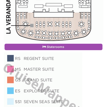
Staterooms