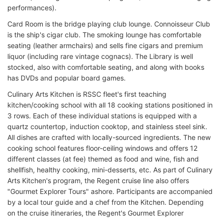
performances).
Card Room is the bridge playing club lounge. Connoisseur Club
is the ship's cigar club. The smoking lounge has comfortable
seating (leather armchairs) and sells fine cigars and premium
liquor (including rare vintage cognacs). The Library is well
stocked, also with comfortable seating, and along with books
has DVDs and popular board games.
Culinary Arts Kitchen is RSSC fleet's first teaching
kitchen/cooking school with all 18 cooking stations positioned in
3 rows. Each of these individual stations is equipped with a
quartz countertop, induction cooktop, and stainless steel sink.
All dishes are crafted with locally-sourced ingredients. The new
cooking school features floor-ceiling windows and offers 12
different classes (at fee) themed as food and wine, fish and
shellfish, healthy cooking, mini-desserts, etc. As part of Culinary
Arts Kitchen's program, the Regent cruise line also offers
"Gourmet Explorer Tours" ashore. Participants are accompanied
by a local tour guide and a chef from the Kitchen. Depending
on the cruise itineraries, the Regent's Gourmet Explorer