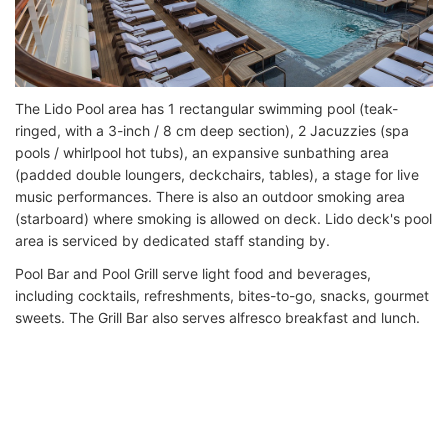
The Lido Pool area has 1 rectangular swimming pool (teak-
ringed, with a 3-inch / 8 cm deep section), 2 Jacuzzies (spa
pools / whirlpool hot tubs), an expansive sunbathing area
(padded double loungers, deckchairs, tables), a stage for live
music performances. There is also an outdoor smoking area
(starboard) where smoking is allowed on deck. Lido deck's pool
area is serviced by dedicated staff standing by.
Pool Bar and Pool Grill serve light food and beverages,
including cocktails, refreshments, bites-to-go, snacks, gourmet
sweets. The Grill Bar also serves alfresco breakfast and lunch.