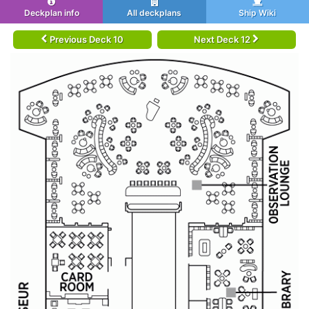
Deckplan info
All deckplans
Ship Wiki
Previous Deck 10
Next Deck 12