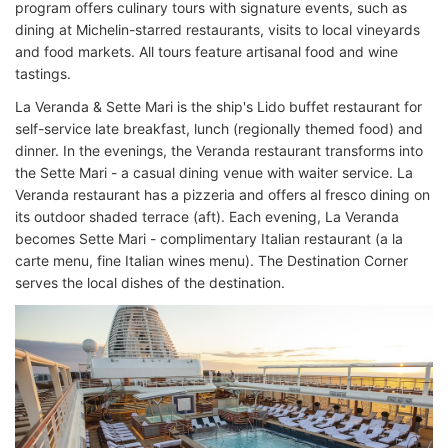
program offers culinary tours with signature events, such as
dining at Michelin-starred restaurants, visits to local vineyards
and food markets. All tours feature artisanal food and wine
tastings.
La Veranda & Sette Mari is the ship's Lido buffet restaurant for
self-service late breakfast, lunch (regionally themed food) and
dinner. In the evenings, the Veranda restaurant transforms into
the Sette Mari - a casual dining venue with waiter service. La
Veranda restaurant has a pizzeria and offers al fresco dining on
its outdoor shaded terrace (aft). Each evening, La Veranda
becomes Sette Mari - complimentary Italian restaurant (a la
carte menu, fine Italian wines menu). The Destination Corner
serves the local dishes of the destination.