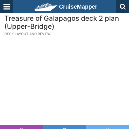
CruiseMapper
Treasure of Galapagos deck 2 plan
(Upper-Bridge)
DECK LAYOUT AND REVIEW