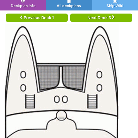
Deckplan info
All deckplans
Ship Wiki
Previous Deck 1
Next Deck 3