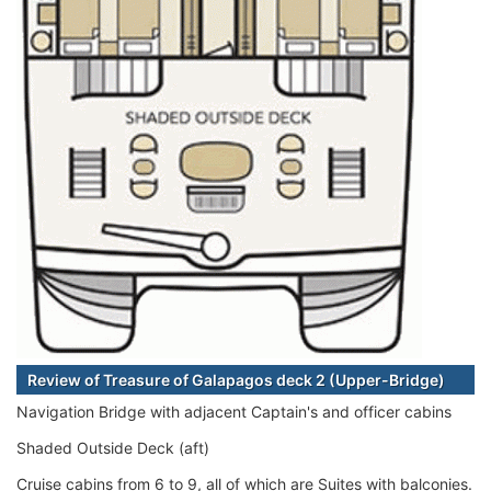
Review of Treasure of Galapagos deck 2 (Upper-Bridge)
Navigation Bridge with adjacent Captain's and officer cabins
Shaded Outside Deck (aft)
Cruise cabins from 6 to 9, all of which are Suites with balconies.