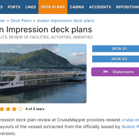
PS
PORTS
LINES
DECK PLANS
CABINS
ACCIDENTS
REPOSITION
per
Deck Plans
Avalon Impression deck plans
n Impression deck plans
TS, REVIEW OF FACILITIES, ACTIVITIES, AMENITIES
DECK 01
DECK 03
Staterooms
4
of 5 stars
ression deck plan review at CruiseMapper provides newest
cruise d
 layouts of the vessel) extracted from the officially issued by
Avalon 
version).