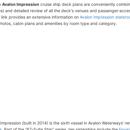
e
Avalon Impression
cruise ship deck plans are conveniently combi
s) and detailed review of all the deck's venues and passenger-acces
 link provides an extensive information on
Avalon Impression stater
photos, cabin plans and amenities by room type and category.
Impression (built in 2014) is the sixth vessel in Avalon Waterways' n
s
. Part of the “67-Suite Ship” series, her sisterships include the
Envis