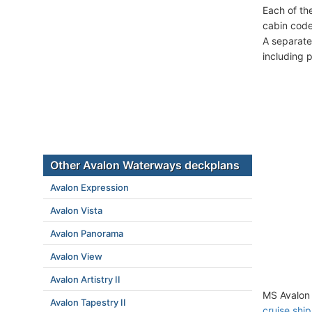
Each of th
cabin code
A separate
including 
Other Avalon Waterways deckplans
Avalon Expression
Avalon Vista
Avalon Panorama
Avalon View
Avalon Artistry II
MS Avalon 
Avalon Tapestry II
cruise ship