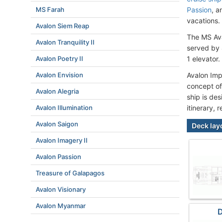
MS Farah
Passion
, 
vacations.
Avalon Siem Reap
The MS Ava
Avalon Tranquility II
served by 
Avalon Poetry II
1 elevator.
Avalon Envision
Avalon Imp
concept of
Avalon Alegria
ship is de
Avalon Illumination
itinerary, 
Avalon Saigon
Deck lay
Avalon Imagery II
Avalon Passion
Treasure of Galapagos
Avalon Visionary
Avalon Myanmar
D