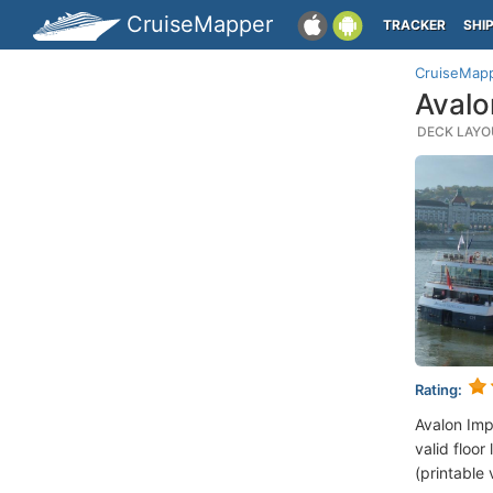
CruiseMapper
TRACKER
SHI
CruiseMap
Avalo
DECK LAYOU
Rating:
Avalon Imp
valid floor
(printable 