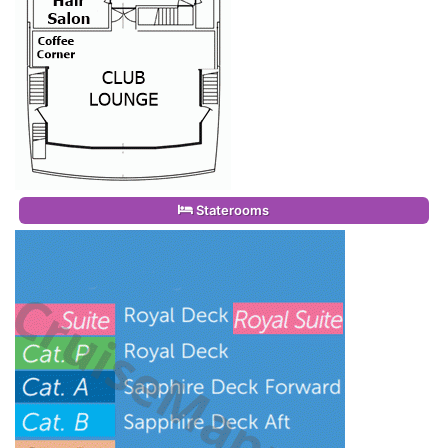
Staterooms