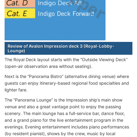
Review of Avalon Impression deck 3 (Royal-Lobby-
Lounge)
The Royal Deck layout starts with the “Outside Viewing Deck”
(open-air observation area without seating).
Next is the “Panorama Bistro” (alternative dining venue) where
guests can enjoy itinerary-based regional food specialties and
lighter fare.
The “Panorama Lounge” is the Impression ship’s main show
venue and also a great vantage point to enjoy the passing
scenery. The main lounge has a full-service bar, dance floor,
and a grand piano for the live entertainment program in the
evenings. Evening entertainment includes piano performances
(by resident pianist), shows by the crew, music by local