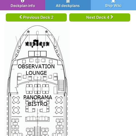
Deckplan info
All deckplans
Ship Wiki
Previous Deck 2
Next Deck 4