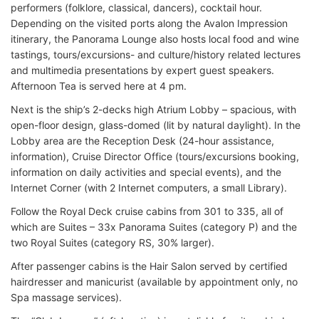
performers (folklore, classical, dancers), cocktail hour.
Depending on the visited ports along the Avalon Impression
itinerary, the Panorama Lounge also hosts local food and wine
tastings, tours/excursions- and culture/history related lectures
and multimedia presentations by expert guest speakers.
Afternoon Tea is served here at 4 pm.
Next is the ship’s 2-decks high Atrium Lobby – spacious, with
open-floor design, glass-domed (lit by natural daylight). In the
Lobby area are the Reception Desk (24-hour assistance,
information), Cruise Director Office (tours/excursions booking,
information on daily activities and special events), and the
Internet Corner (with 2 Internet computers, a small Library).
Follow the Royal Deck cruise cabins from 301 to 335, all of
which are Suites – 33x Panorama Suites (category P) and the
two Royal Suites (category RS, 30% larger).
After passenger cabins is the Hair Salon served by certified
hairdresser and manicurist (available by appointment only, no
Spa massage services).