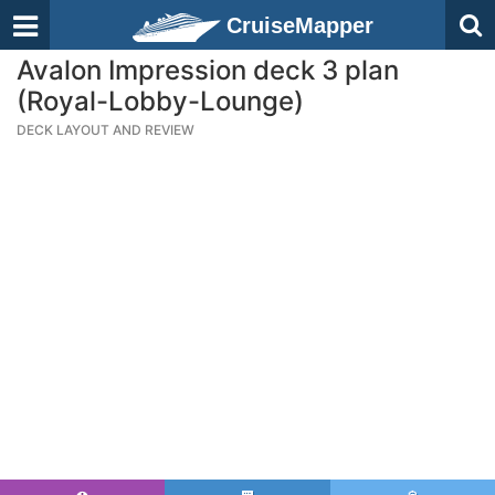
CruiseMapper
Avalon Impression deck 3 plan
(Royal-Lobby-Lounge)
DECK LAYOUT AND REVIEW