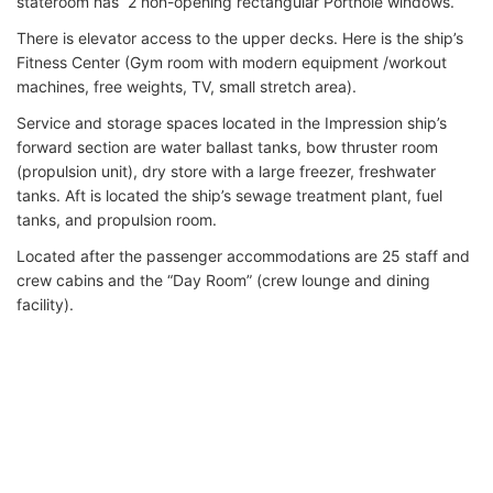
stateroom has 2 non-opening rectangular Porthole windows.
There is elevator access to the upper decks. Here is the ship’s
Fitness Center (Gym room with modern equipment /workout
machines, free weights, TV, small stretch area).
Service and storage spaces located in the Impression ship’s
forward section are water ballast tanks, bow thruster room
(propulsion unit), dry store with a large freezer, freshwater
tanks. Aft is located the ship’s sewage treatment plant, fuel
tanks, and propulsion room.
Located after the passenger accommodations are 25 staff and
crew cabins and the “Day Room” (crew lounge and dining
facility).