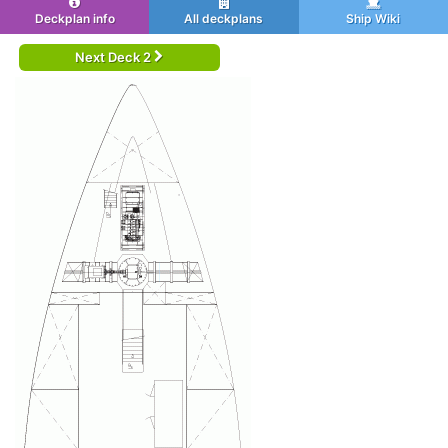
Deckplan info
All deckplans
Ship Wiki
Next Deck 2