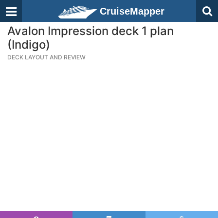
CruiseMapper
Avalon Impression deck 1 plan
(Indigo)
DECK LAYOUT AND REVIEW