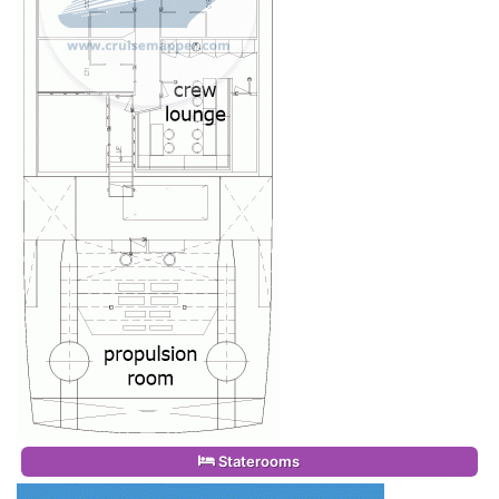
Staterooms