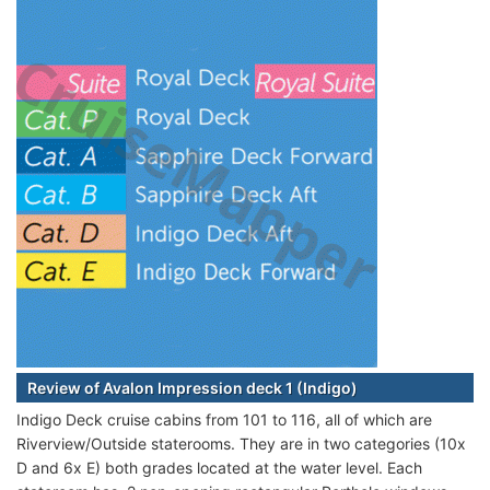
Review of Avalon Impression deck 1 (Indigo)
Indigo Deck cruise cabins from 101 to 116, all of which are
Riverview/Outside staterooms. They are in two categories (10x
D and 6x E) both grades located at the water level. Each