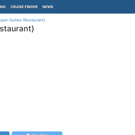
ING
CRUISE FINDER
NEWS
Upper-Suites-Restaurant)
staurant)