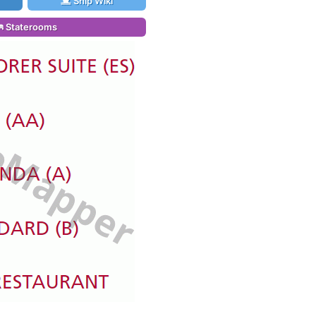
Ship Wiki
Staterooms