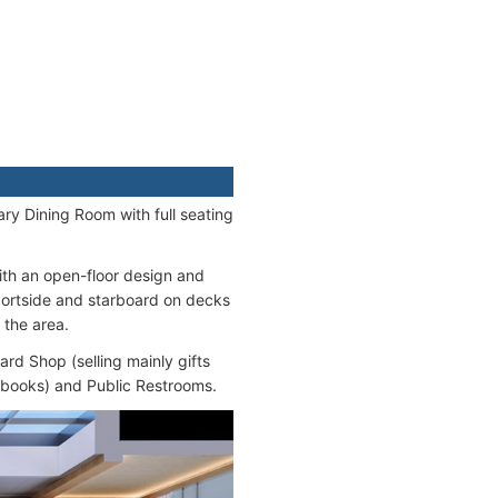
ary Dining Room with full seating
with an open-floor design and
portside and starboard on decks
 the area.
ard Shop (selling mainly gifts
, books) and Public Restrooms.