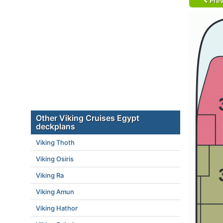
Prev
Other Viking Cruises Egypt
deckplans
Viking Thoth
Viking Osiris
Viking Ra
Viking Amun
Viking Hathor