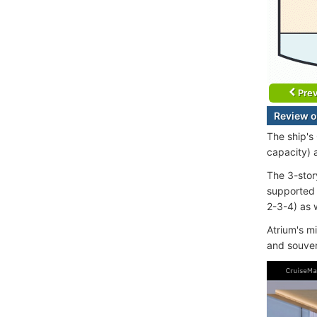
Prev
Review o
The ship's
capacity) 
The 3-stor
supported 
2-3-4) as w
Atrium's m
and souven