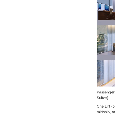
Passenger 
Suites).
One Lift (
midship, a