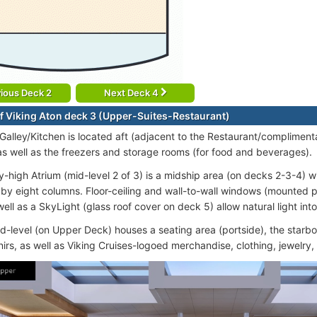
ious Deck 2
Next Deck 4
f Viking Aton deck 3 (Upper-Suites-Restaurant)
 Galley/Kitchen is located aft (adjacent to the Restaurant/compliment
as well as the freezers and storage rooms (for food and beverages).
y-high Atrium (mid-level 2 of 3) is a midship area (on decks 2-3-4) 
by eight columns. Floor-ceiling and wall-to-wall windows (mounted 
ell as a SkyLight (glass roof cover on deck 5) allow natural light into
id-level (on Upper Deck) houses a seating area (portside), the starbo
irs, as well as Viking Cruises-logoed merchandise, clothing, jewelry