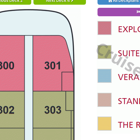
ious Deck 2
Next Deck 4
All Deckplans