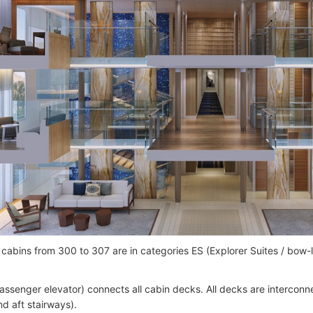
cabins from 300 to 307 are in categories ES (Explorer Suites / bow
passenger elevator) connects all cabin decks. All decks are interconne
nd aft stairways).