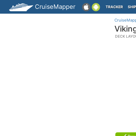
CruiseMapper
TRACKER
SHI
CruiseMap
Vikin
DECK LAYO