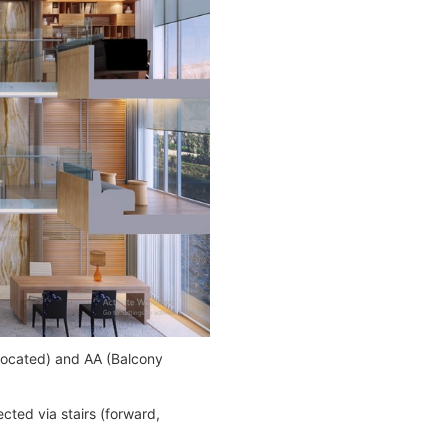
-located) and AA (Balcony
cted via stairs (forward,