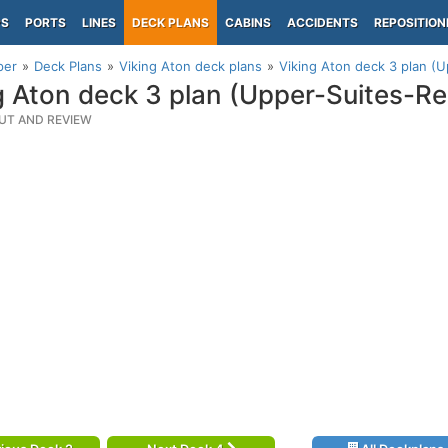
PS
PORTS
LINES
DECK PLANS
CABINS
ACCIDENTS
REPOSITION
per
Deck Plans
Viking Aton deck plans
Viking Aton deck 3 plan (
g Aton deck 3 plan (Upper-Suites-Re
UT AND REVIEW