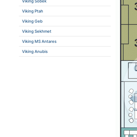
Viking Sobek
Viking Ptah
Viking Geb
Viking Sekhmet
Viking MS Antares
Viking Anubis