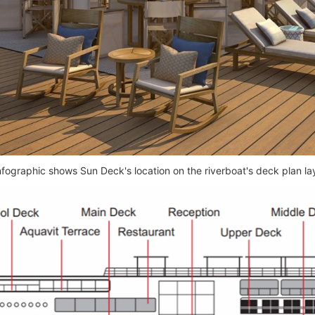
nfographic shows Sun Deck's location on the riverboat's deck plan la