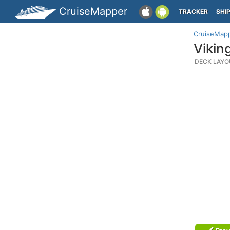
CruiseMapper
TRACKER
SHI
CruiseMap
Vikin
DECK LAYO