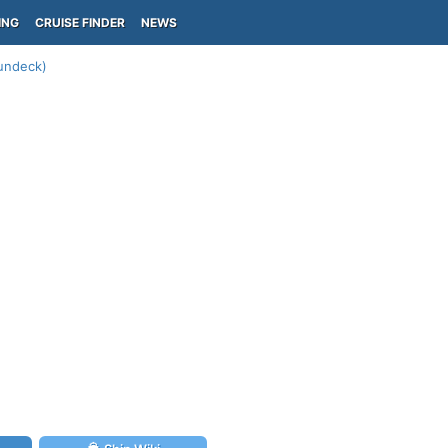
ING
CRUISE FINDER
NEWS
Sundeck)