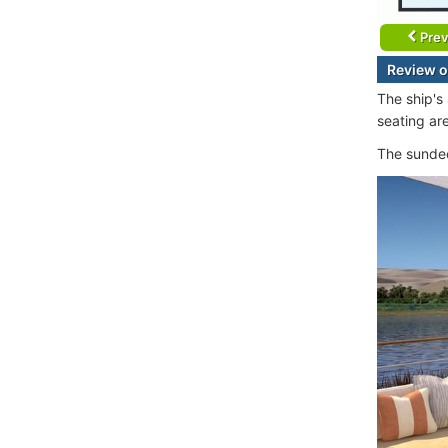
Prev
Review o
The ship's
seating are
The sundec