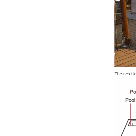
The next i