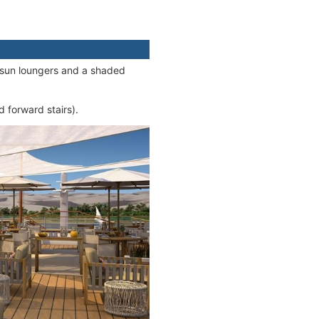
e sun loungers and a shaded
 forward stairs).