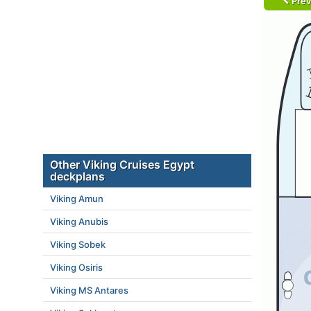
Prev
Other Viking Cruises Egypt
deckplans
Viking Amun
Viking Anubis
Viking Sobek
Viking Osiris
Viking MS Antares