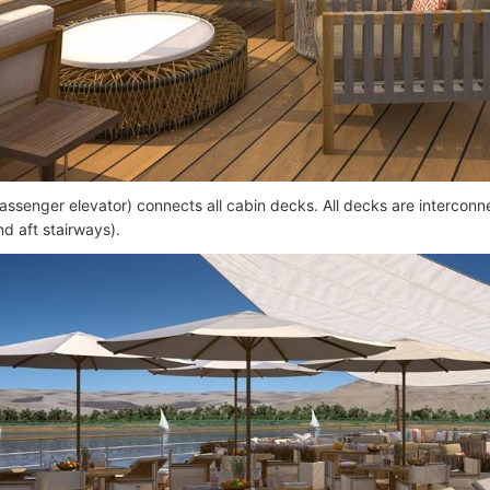
passenger elevator) connects all cabin decks. All decks are interconne
nd aft stairways).