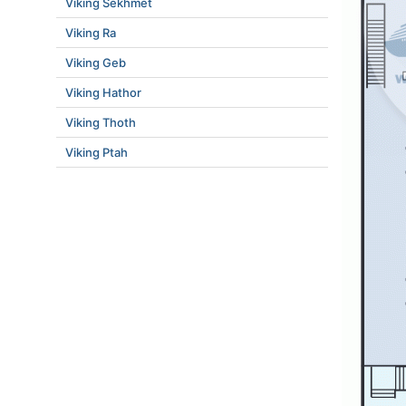
Viking Sekhmet
Viking Ra
Viking Geb
Viking Hathor
Viking Thoth
Viking Ptah