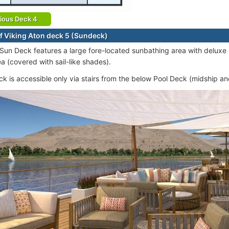
ious Deck 4
f Viking Aton deck 5 (Sundeck)
 Sun Deck features a large fore-located sunbathing area with delux
a (covered with sail-like shades).
k is accessible only via stairs from the below Pool Deck (midship and