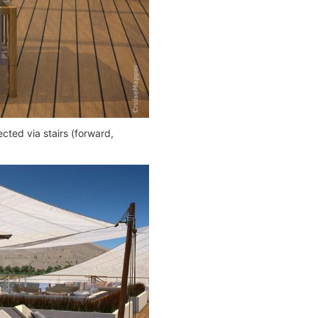
cted via stairs (forward,