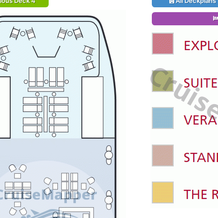
ious Deck 4
All Deckplans