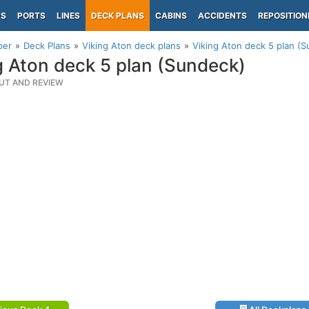
PS
PORTS
LINES
DECK PLANS
CABINS
ACCIDENTS
REPOSITION
per
Deck Plans
Viking Aton deck plans
Viking Aton deck 5 plan (
g Aton deck 5 plan (Sundeck)
UT AND REVIEW