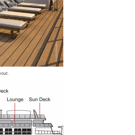
yout.