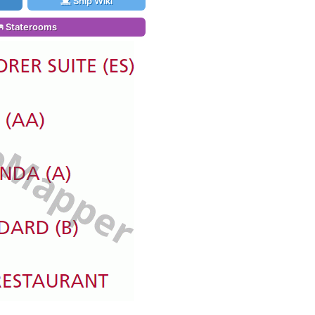
Ship Wiki
Staterooms