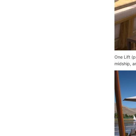
One Lift (
midship, a