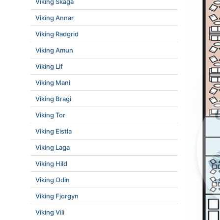
Viking Skaga
Viking Annar
Viking Radgrid
Viking Amun
Viking Lif
Viking Mani
Viking Bragi
Viking Tor
Viking Eistla
Viking Laga
Viking Hild
Viking Odin
Viking Fjorgyn
Viking Vili