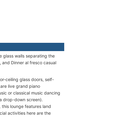
e glass walls separating the
, and Dinner al fresco casual
r-ceiling glass doors, self-
are live grand piano
usic or classical music dancing
 a drop-down screen).
, this lounge features land
ial activities here are the