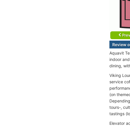
Prev
Review o
Aquavit Te
indoor and
dining, wit
Viking Lou
service co
performance
(on themed
Depending o
tours-, cul
tastings (l
Elevator a