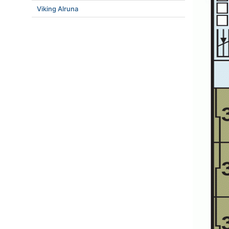
Viking Alruna