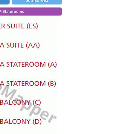
Ship Wiki
Staterooms