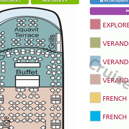
ious Deck 2
Next Deck 4
All Deckplans