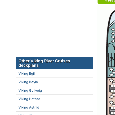
Prev
Other Viking River Cruises
deckplans
Viking Egil
Viking Beyla
Viking Gullveig
Viking Hathor
Viking Astrild