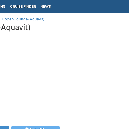
ING
CRUISE FINDER
NEWS
n (Upper-Lounge-Aquavit)
-Aquavit)