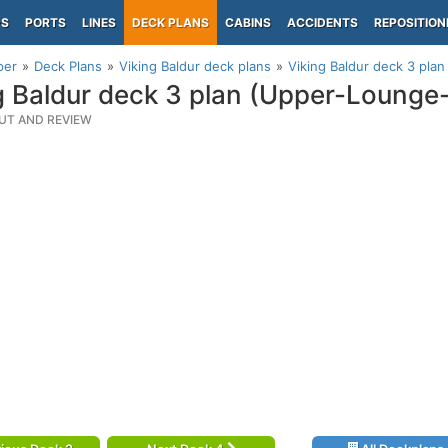
PS
PORTS
LINES
DECK PLANS
CABINS
ACCIDENTS
REPOSITION
per
Deck Plans
Viking Baldur deck plans
Viking Baldur deck 3 pla
g Baldur deck 3 plan (Upper-Lounge
UT AND REVIEW