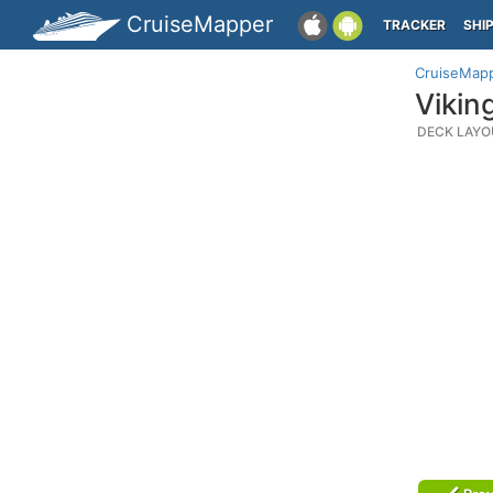
CruiseMapper
TRACKER
SHI
CruiseMap
Vikin
DECK LAYO