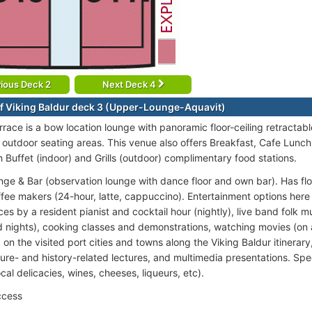
ious Deck 2
Next Deck 4
f Viking Baldur deck 3 (Upper-Lounge-Aquavit)
rrace is a bow location lounge with panoramic floor-ceiling retractabl
 outdoor seating areas. This venue also offers Breakfast, Cafe Lunch
h Buffet (indoor) and Grills (outdoor) complimentary food stations.
nge & Bar (observation lounge with dance floor and own bar). Has floo
ffee makers (24-hour, latte, cappuccino). Entertainment options here 
s by a resident pianist and cocktail hour (nightly), live band folk m
 nights), cooking classes and demonstrations, watching movies (on
n the visited port cities and towns along the Viking Baldur itinerary
ture- and history-related lectures, and multimedia presentations. Spec
ocal delicacies, wines, cheeses, liqueurs, etc).
ccess