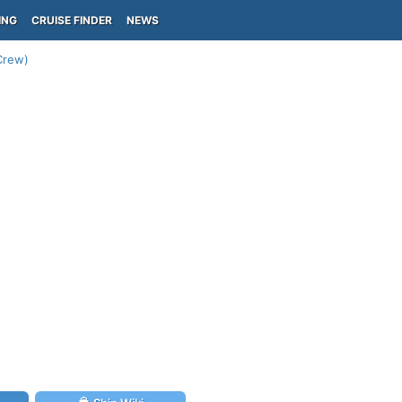
ING
CRUISE FINDER
NEWS
-Crew)