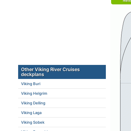
Nex
Other Viking River Cruises
deckplans
Viking Buri
Viking Helgrim
Viking Delling
Viking Laga
Viking Sobek