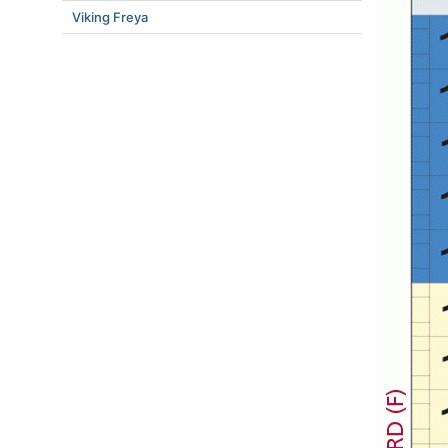
Viking Freya