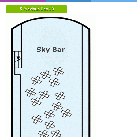
Previous Deck 3