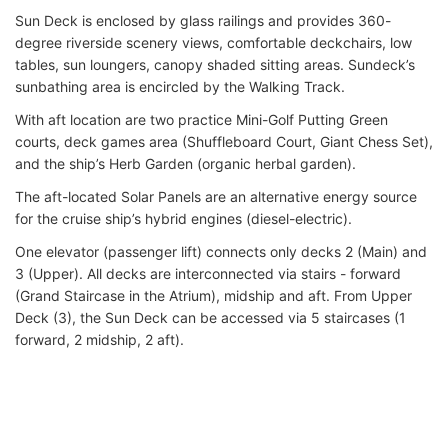
Sun Deck is enclosed by glass railings and provides 360-
degree riverside scenery views, comfortable deckchairs, low
tables, sun loungers, canopy shaded sitting areas. Sundeck’s
sunbathing area is encircled by the Walking Track.
With aft location are two practice Mini-Golf Putting Green
courts, deck games area (Shuffleboard Court, Giant Chess Set),
and the ship’s Herb Garden (organic herbal garden).
The aft-located Solar Panels are an alternative energy source
for the cruise ship’s hybrid engines (diesel-electric).
One elevator (passenger lift) connects only decks 2 (Main) and
3 (Upper). All decks are interconnected via stairs - forward
(Grand Staircase in the Atrium), midship and aft. From Upper
Deck (3), the Sun Deck can be accessed via 5 staircases (1
forward, 2 midship, 2 aft).