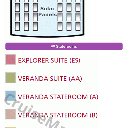
Staterooms