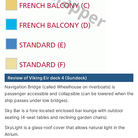
Review of Viking Eir deck 4 (Sundeck)
Navigation Bridge (called Wheelhouse on riverboats) is
passenger accessible and collapsible (can be lowered when the
ship passes under low bridges).
Sky Bar is a fore-located enclosed bar lounge with outdoor
seating (4-seat tables and reclining garden chairs).
SkyLight is a glass-roof cover that allows natural light in the
Atrium.