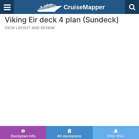
CruiseMapper
Viking Eir deck 4 plan (Sundeck)
DECK LAYOUT AND REVIEW
Deckplan info
All deckplans
Ship Wiki