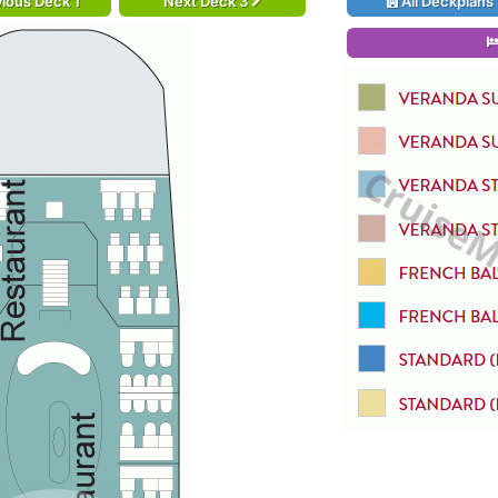
ious Deck 1
Next Deck 3
All Deckplans