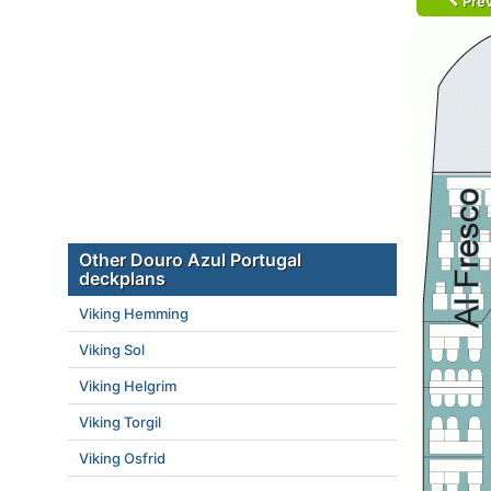
Prev
Other Douro Azul Portugal
deckplans
Viking Hemming
Viking Sol
Viking Helgrim
Viking Torgil
Viking Osfrid