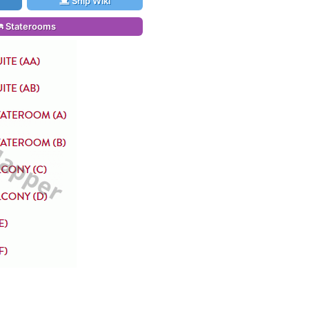
Ship Wiki
Staterooms