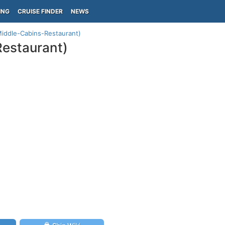
ING
CRUISE FINDER
NEWS
Middle-Cabins-Restaurant)
Restaurant)