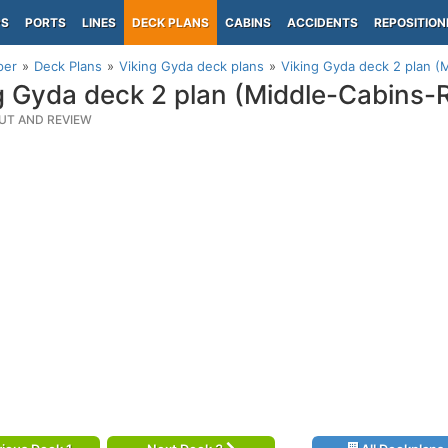
PS
PORTS
LINES
DECK PLANS
CABINS
ACCIDENTS
REPOSITION
per
Deck Plans
Viking Gyda deck plans
Viking Gyda deck 2 plan (
g Gyda deck 2 plan (Middle-Cabins-
UT AND REVIEW