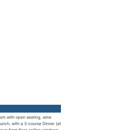
oom with open seating, wine
unch, with a 3-course Dinner (at
iews from floor-ceiling windows.