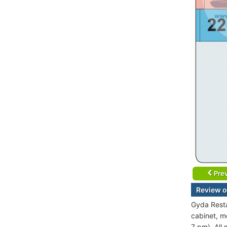
Prev
Review o
Gyda Resta
cabinet, m
7 pm). All