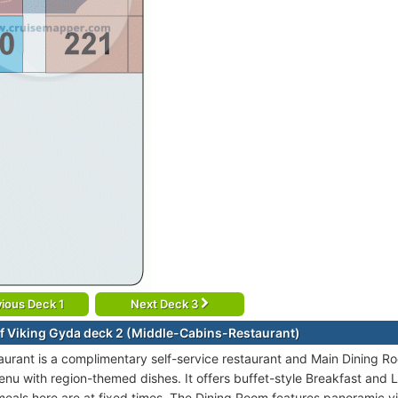
ious Deck 1
Next Deck 3
f Viking Gyda deck 2 (Middle-Cabins-Restaurant)
urant is a complimentary self-service restaurant and Main Dining R
enu with region-themed dishes. It offers buffet-style Breakfast and L
 meals here are at fixed times. The Dining Room features panoramic v