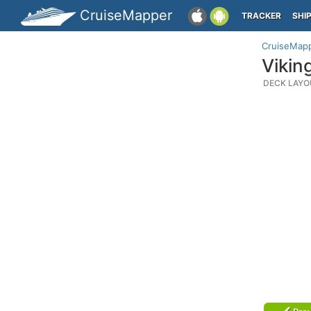
CruiseMapper
TRACKER
SHI
CruiseMap
Vikin
DECK LAYO