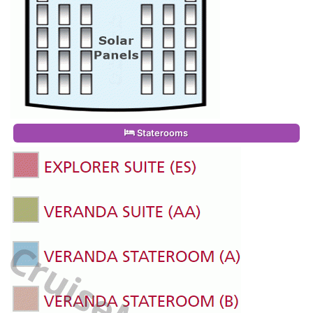
Staterooms