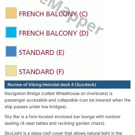
Review of Viking Heimdal deck 4 (Sundeck)
Navigation Bridge (called Wheelhouse on riverboats) is
passenger accessible and collapsible (can be lowered when the
ship passes under low bridges).
Sky Bar is a fore-located enclosed bar lounge with outdoor
seating (4-seat tables and reclining garden chairs).
SkyLight is a glass-roof cover that allows natural light in the