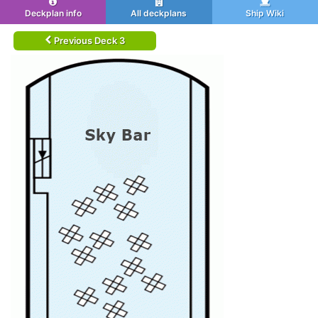
Deckplan info
All deckplans
Ship Wiki
Previous Deck 3