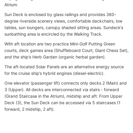
Atrium.
Sun Deck is enclosed by glass railings and provides 360-
degree riverside scenery views, comfortable deckchairs, low
tables, sun loungers, canopy shaded sitting areas. Sundeck’s
sunbathing area is encircled by the Walking Track.
With aft location are two practice Mini-Golf Putting Green
courts, deck games area (Shuffleboard Court, Giant Chess Set),
and the ship’s Herb Garden (organic herbal garden).
The aft-located Solar Panels are an alternative energy source
for the cruise ship’s hybrid engines (diesel-electric).
One elevator (passenger lift) connects only decks 2 (Main) and
3 (Upper). All decks are interconnected via stairs - forward
(Grand Staircase in the Atrium), midship and aft. From Upper
Deck (3), the Sun Deck can be accessed via 5 staircases (1
forward, 2 midship, 2 aft).