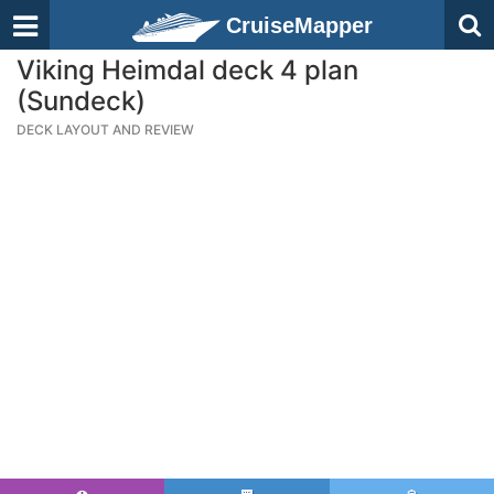
CruiseMapper
Viking Heimdal deck 4 plan
(Sundeck)
DECK LAYOUT AND REVIEW