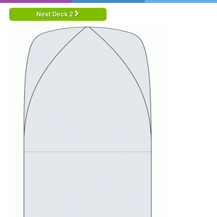
Next Deck 2