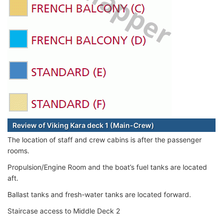
Review of Viking Kara deck 1 (Main-Crew)
The location of staff and crew cabins is after the passenger
rooms.
Propulsion/Engine Room and the boat’s fuel tanks are located
aft.
Ballast tanks and fresh-water tanks are located forward.
Staircase access to Middle Deck 2