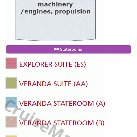
Staterooms