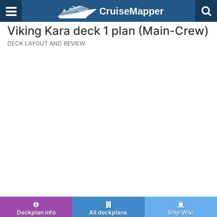
CruiseMapper
Viking Kara deck 1 plan (Main-Crew)
DECK LAYOUT AND REVIEW
Deckplan info
All deckplans
Ship Wiki