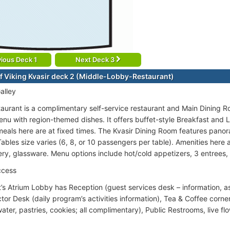
ious Deck 1
Next Deck 3
f Viking Kvasir deck 2 (Middle-Lobby-Restaurant)
alley
taurant is a complimentary self-service restaurant and Main Dining 
enu with region-themed dishes. It offers buffet-style Breakfast and L
 meals here are at fixed times. The Kvasir Dining Room features panor
bles size varies (6, 8, or 10 passengers per table). Amenities here ar
lery, glassware. Menu options include hot/cold appetizers, 3 entrees, 
ccess
t’s Atrium Lobby has Reception (guest services desk – information, a
tor Desk (daily program’s activities information), Tea & Coffee corne
water, pastries, cookies; all complimentary), Public Restrooms, live f