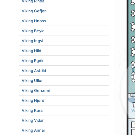
Viking Rinda
Viking Gefjon
Viking Hnoss
Viking Beyla
Viking Ingvi
Viking Hild
Viking Egdir
Viking Astrild
Viking Ullur
Viking Gersemi
Viking Njord
Viking Kara
Viking Vidar
Viking Annar