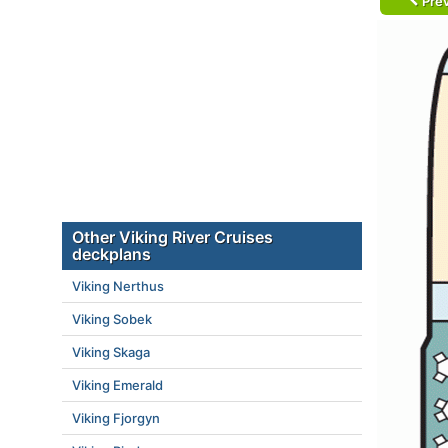
Prev
Other Viking River Cruises
deckplans
Viking Nerthus
Viking Sobek
Viking Skaga
Viking Emerald
Viking Fjorgyn