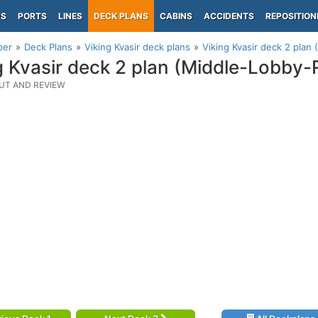
PS
PORTS
LINES
DECK PLANS
CABINS
ACCIDENTS
REPOSITION
per
Deck Plans
Viking Kvasir deck plans
Viking Kvasir deck 2 plan
g Kvasir deck 2 plan (Middle-Lobby-
UT AND REVIEW