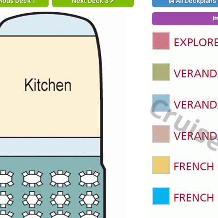
ious Deck 1
Next Deck 3
All Deckplans