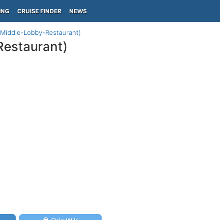
ING
CRUISE FINDER
NEWS
 (Middle-Lobby-Restaurant)
Restaurant)