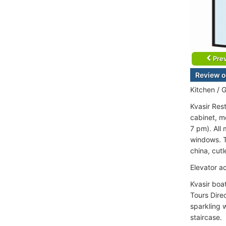
Prev
Review o
Kitchen / G
Kvasir Res
cabinet, m
7 pm). All
windows. Ta
china, cut
Elevator a
Kvasir boa
Tours Direc
sparkling 
staircase.