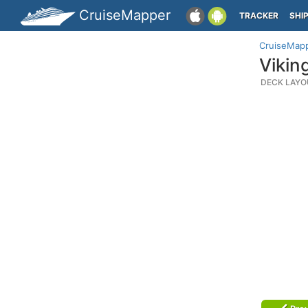
CruiseMapper
TRACKER
SHI
CruiseMap
Vikin
DECK LAYO