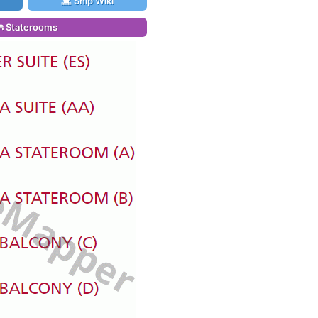
Ship Wiki
Staterooms