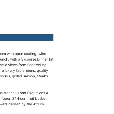
Room with open seating, wine
unch, with a 3-course Dinner (at
amic views from floor-ceiling
e luxury table linens, quality
soups, grilled salmon, steaks.
ssistance), Land Excursions &
r (open 24-hour; fruit basket,
lowers garden by the Atrium