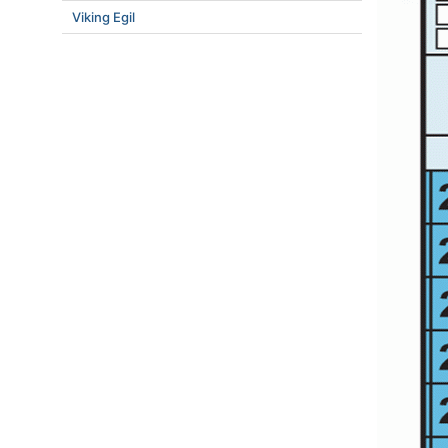
Viking Egil