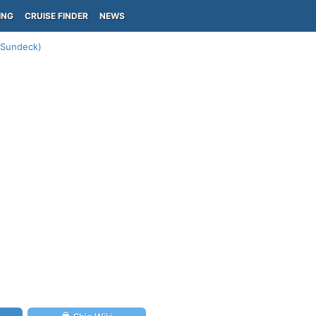
ING
CRUISE FINDER
NEWS
 (Sundeck)