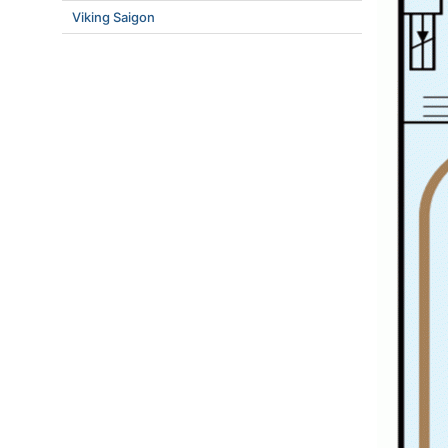
Viking Saigon