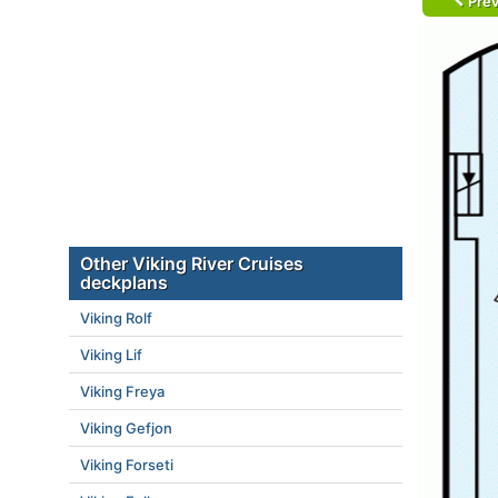
Prev
Other Viking River Cruises
deckplans
Viking Rolf
Viking Lif
Viking Freya
Viking Gefjon
Viking Forseti