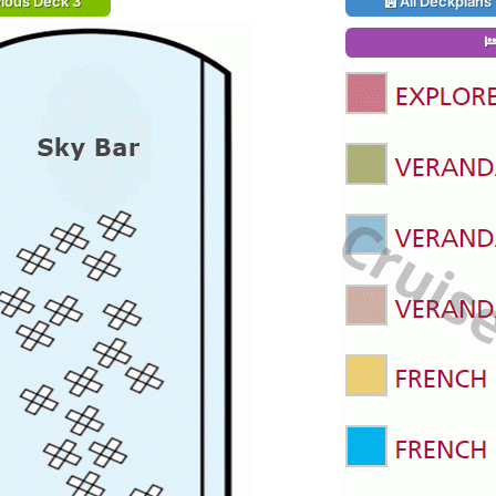
ious Deck 3
All Deckplans