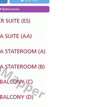
Ship Wiki
Staterooms