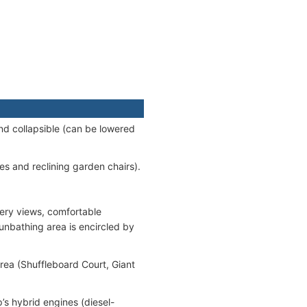
nd collapsible (can be lowered
es and reclining garden chairs).
ery views, comfortable
unbathing area is encircled by
rea (Shuffleboard Court, Giant
p’s hybrid engines (diesel-