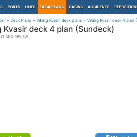
PS
PORTS
LINES
DECK PLANS
CABINS
ACCIDENTS
REPOSITION
per
Deck Plans
Viking Kvasir deck plans
Viking Kvasir deck 4 plan
g Kvasir deck 4 plan (Sundeck)
UT AND REVIEW