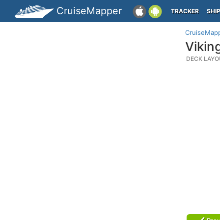
CruiseMapper
TRACKER
SHI
CruiseMap
Vikin
DECK LAYO