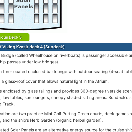
ious Deck 3
f Viking Kvasir deck 4 (Sundeck)
 Bridge (called Wheelhouse on riverboats) is passenger accessible a
hip passes under low bridges).
 a fore-located enclosed bar lounge with outdoor seating (4-seat tabl
 a glass-roof cover that allows natural light in the Atrium.
s enclosed by glass railings and provides 360-degree riverside scen
, low tables, sun loungers, canopy shaded sitting areas. Sundeck’s s
g Track.
ocation are two practice Mini-Golf Putting Green courts, deck games a
, and the ship’s Herb Garden (organic herbal garden).
ated Solar Panels are an alternative energy source for the cruise shi