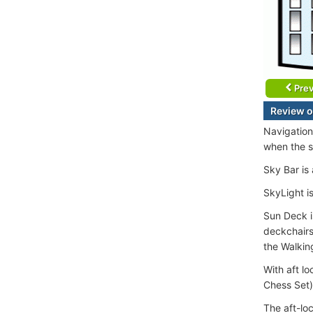
Prev
Review o
Navigation
when the s
Sky Bar is
SkyLight is
Sun Deck i
deckchairs
the Walkin
With aft l
Chess Set)
The aft-loc