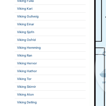
Viking Fulla
Viking Kari
Viking Gullveig
Viking Einar
Viking Sjofn
Viking Osfrid
Viking Hemming
Viking Ran
Viking Hervor
Viking Hathor
Viking Tor
Viking Skirnir
Viking Aton
Viking Delling