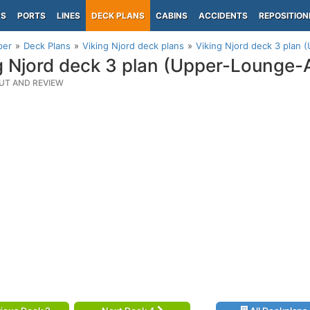
PS
PORTS
LINES
DECK PLANS
CABINS
ACCIDENTS
REPOSITION
per
Deck Plans
Viking Njord deck plans
Viking Njord deck 3 plan 
g Njord deck 3 plan (Upper-Lounge-
UT AND REVIEW