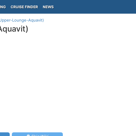
ING
CRUISE FINDER
NEWS
(Upper-Lounge-Aquavit)
Aquavit)