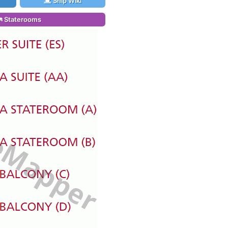
Ship Wiki
Staterooms