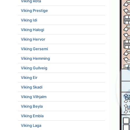
Viking Rota
Viking Prestige
Viking Idi
Viking Halogi
Viking Hervor
Viking Gersemi
Viking Hemming
Viking Gullveig
Viking Eir
Viking Skadi
Viking Vilhjalm
Viking Beyla
Viking Embla
Viking Laga