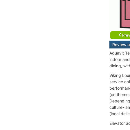
Prev
Review o
Aquavit Te
indoor and
dining, wit
Viking Lou
service co
performance
(on themed
Depending o
culture- an
(local deli
Elevator a