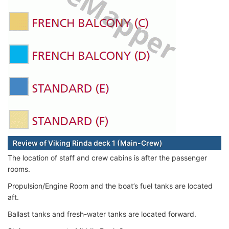
Review of Viking Rinda deck 1 (Main-Crew)
The location of staff and crew cabins is after the passenger
rooms.
Propulsion/Engine Room and the boat’s fuel tanks are located
aft.
Ballast tanks and fresh-water tanks are located forward.