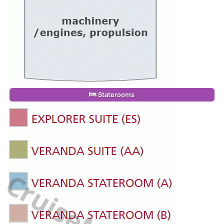
Staterooms