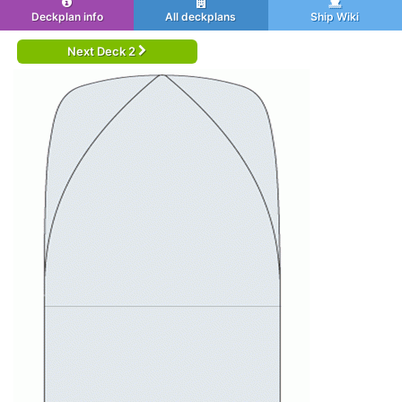
Deckplan info
All deckplans
Ship Wiki
Next Deck 2