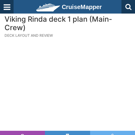
CruiseMapper
Viking Rinda deck 1 plan (Main-
Crew)
DECK LAYOUT AND REVIEW