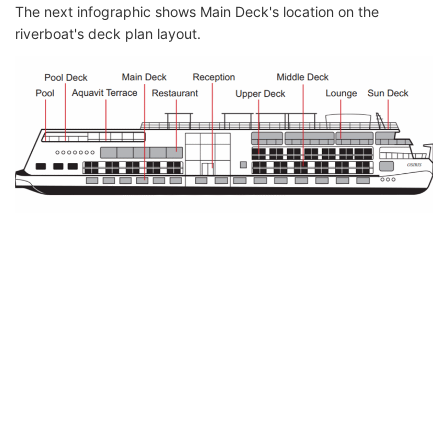
The next infographic shows Main Deck's location on the
riverboat's deck plan layout.