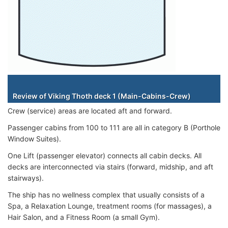
Staterooms
Review of Viking Thoth deck 1 (Main-Cabins-Crew)
Crew (service) areas are located aft and forward.
Passenger cabins from 100 to 111 are all in category B (Porthole
Window Suites).
One Lift (passenger elevator) connects all cabin decks. All
decks are interconnected via stairs (forward, midship, and aft
stairways).
The ship has no wellness complex that usually consists of a
Spa, a Relaxation Lounge, treatment rooms (for massages), a
Hair Salon, and a Fitness Room (a small Gym).