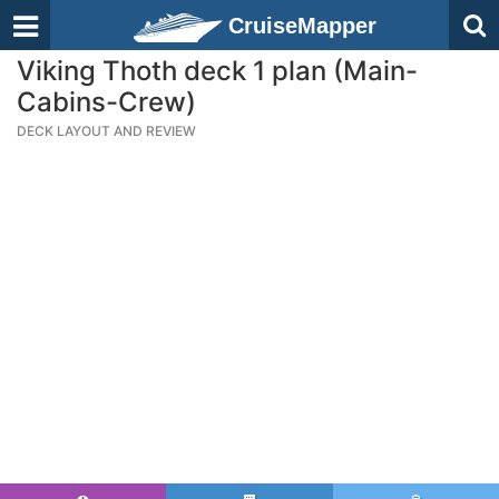
CruiseMapper
Viking Thoth deck 1 plan (Main-
Cabins-Crew)
DECK LAYOUT AND REVIEW