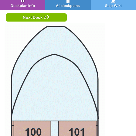
Deckplan info
All deckplans
Ship Wiki
Next Deck 2